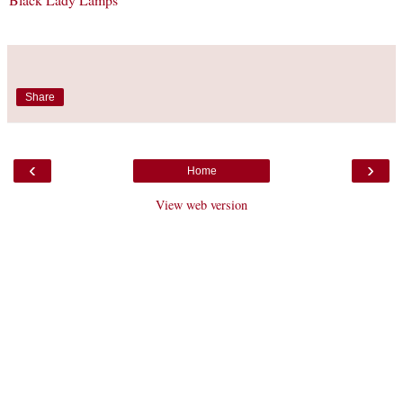
Share
‹
›
Home
View web version