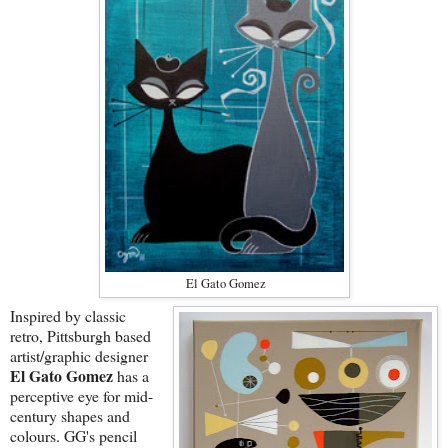
El Gato Gomez
Inspired by classic
retro, Pittsburgh based
artist/graphic designer
El Gato Gomez
has a
perceptive eye for mid-
century shapes and
colours. GG's pencil