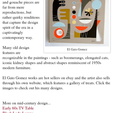
and gouache pieces are
far from mere
reproductions..but
rather quirky renditions
that capture the design
spirit of the era in a
captivatingly
contemporary way.
Many old design
El Gato Gomez
features are
recognizable in the paintings - such as boomerangs, elongated cats,
iconic kidney shapes and abstract shapes reminiscent of 1950s
modern furmiture.
El Gato Gomez works are hot sellers on ebay and the artist also sells
through his own website, which features a gallery of treats. Click the
images to check out his many designs.
More on mid-century design...
Early 60s TV Table
Black Lady Lamps