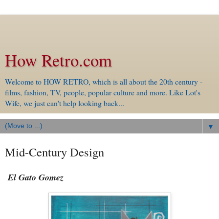
How Retro.com
Welcome to HOW RETRO, which is all about the 20th century -
films, fashion, TV, people, popular culture and more. Like Lot's
Wife, we just can't help looking back...
▼
Mid-Century Design
El Gato Gomez