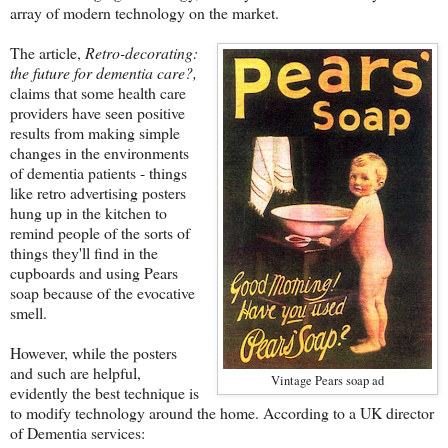
array of modern technology on the market.
The article,
Retro-decorating:
the future for dementia care?,
claims that some health care
providers have seen positive
results from making simple
changes in the environments
of dementia patients - things
like retro advertising posters
hung up in the kitchen to
remind people of the sorts of
things they'll find in the
cupboards and using Pears
soap because of the evocative
smell.
However, while the posters
and such are helpful,
Vintage Pears soap ad
evidently the best technique is
to modify technology around the home. According to a UK director
of Dementia services: