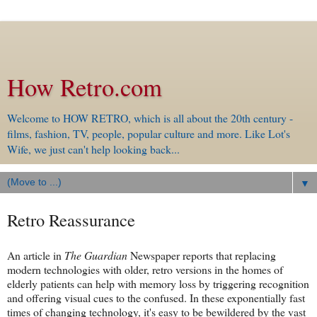
How Retro.com
Welcome to HOW RETRO, which is all about the 20th century -
films, fashion, TV, people, popular culture and more. Like Lot's
Wife, we just can't help looking back...
▼
Retro Reassurance
An article in
The Guardian
Newspaper reports that replacing
modern technologies with older, retro versions in the homes of
elderly patients can help with memory loss by triggering recognition
and offering visual cues to the confused. In these exponentially fast
times of changing technology, it's easy to be bewildered by the vast