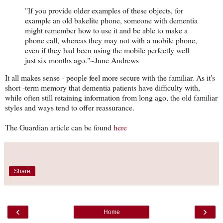
"If you provide older examples of these objects, for
example an old bakelite phone, someone with dementia
might remember how to use it and be able to make a
phone call, whereas they may not with a mobile phone,
even if they had been using the mobile perfectly well
just six months ago."~June Andrews
It all makes sense - people feel more secure with the familiar. As it's
short -term memory that dementia patients have difficulty with,
while often still retaining information from long ago, the old familiar
styles and ways tend to offer reassurance.
The Guardian article can be found
here
Share
‹
›
Home