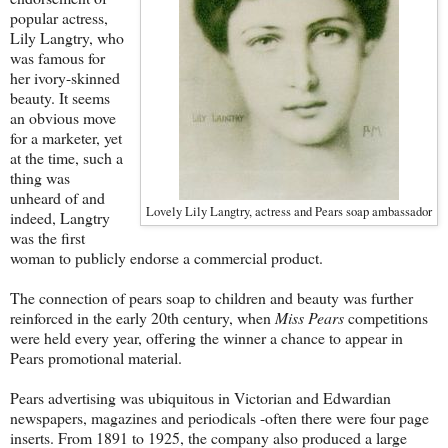
popular actress,
Lily Langtry, who
was famous for
her ivory-skinned
beauty. It seems
an obvious move
for a marketer, yet
at the time, such a
thing was
unheard of and
Lovely Lily Langtry, actress and Pears soap ambassador
indeed, Langtry
was the first
woman to publicly endorse a commercial product.
The connection of pears soap to children and beauty was further
reinforced in the early 20th century, when
Miss Pears
competitions
were held every year, offering the winner a chance to appear in
Pears promotional material.
Pears advertising was ubiquitous in Victorian and Edwardian
newspapers, magazines and periodicals -often there were four page
inserts. From 1891 to 1925, the company also produced a large