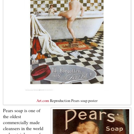
Art.com
Reproduction Pears soap poster
Pears soap is one of
the oldest
commercially made
cleansers in the world