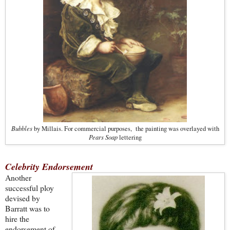
Bubbles
by Millais. For commercial purposes, the painting was overlayed with
Pears Soap
lettering
Celebrity Endorsement
Another
successful ploy
devised by
Barratt was to
hire the
endorsement of