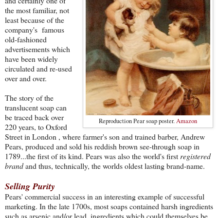
and certainly one of
the most familiar, not
least because of the
company's famous
old-fashioned
advertisements which
have been widely
circulated and re-used
over and over.
The story of the
translucent soap can
be traced back over
Reproduction Pear soap poster.
Amazon
220 years, to Oxford
Street in London , where farmer's son and trained barber, Andrew
Pears, produced and sold his reddish brown see-through soap in
1789...the first of its kind. Pears was also the world's first
registered
brand
and thus, technically, the worlds oldest lasting brand-name.
Selling Purity
Pears' commercial success in an interesting example of successful
marketing. In the late 1700s, most soaps contained harsh ingredients
such as arsenic and/or lead, ingredients which could themselves be