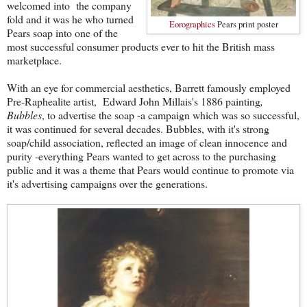
welcomed into the company
fold and it was he who turned
Eorographics
Pears print poster
Pears soap into one of the
most successful consumer products ever to hit the British mass
marketplace.
With an eye for commercial aesthetics, Barrett famously employed
Pre-Raphealite artist, Edward John Millais's 1886 painting
,
Bubbles
, to advertise the soap -a campaign which was so successful,
it was continued for several decades. Bubbles, with it's strong
soap/child association, reflected an image of clean innocence and
purity -everything Pears wanted to get across to the purchasing
public and it was a theme that Pears would continue to promote via
it's advertising campaigns over the generations.