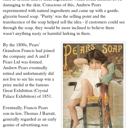
damaging to the skin. Conscious of this, Andrew Pears
experimented with natural ingredients and came up with a gentle,
glycerin based soap. "Purity' was the selling point and the
translucence of the soap helped sell the idea - if customers could see
through the soap, they would be more inclined to believe there
wasn't anything nasty or harmful lurking in there.
By the 1800s, Pears'
Grandson Francis had joined
the company and A and F
Pears Ltd was formed.
Andrew Pears eventually
retired and unfortunately did
not live to see his soap win a
prize medal at the famous
Great Exhibition (Crystal
Palace Exhibition) of 1851.
Eventually, Francis Pears
son-in-law, Thomas J Barratt,
generally regarded as an early
genius of advertising,was