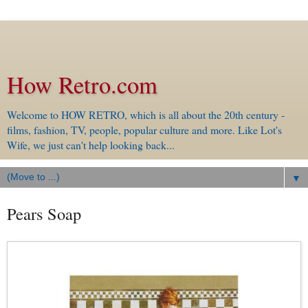
How Retro.com
Welcome to HOW RETRO, which is all about the 20th century -
films, fashion, TV, people, popular culture and more. Like Lot's
Wife, we just can't help looking back...
▼
Pears Soap