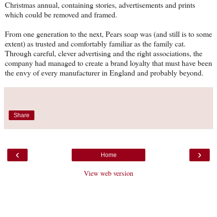
Christmas annual, containing stories, advertisements and prints
which could be removed and framed.
From one generation to the next, Pears soap was (and still is to some
extent) as trusted and comfortably familiar as the family cat.
Through careful, clever advertising and the right associations, the
company had managed to create a brand loyalty that must have been
the envy of every manufacturer in England and probably beyond.
Share
‹
›
Home
View web version