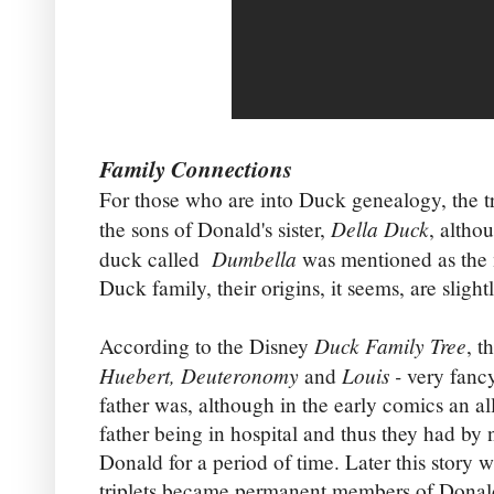
Family Connections
For those who are into Duck genealogy, the tr
Della Duck
the sons of Donald's sister,
, altho
Dumbella
duck called
was mentioned as the 
Duck family, their origins, it seems, are sligh
Duck Family Tree
According to the Disney
, t
Huebert, Deuteronomy
Louis -
and
very fanc
father was, although in the early comics an a
father being in hospital and thus they had by n
Donald for a period of time. Later this story
triplets became permanent members of Donald'