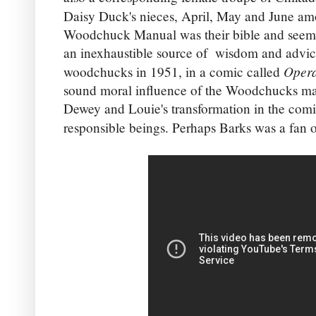
Daisy Duck's nieces, April, May and June am
Woodchuck Manual was their bible and seeme
an inexhaustible source of wisdom and advice
Opera
woodchucks in 1951, in a comic called
sound moral influence of the Woodchucks ma
Dewey and Louie's transformation in the comi
responsible beings. Perhaps Barks was a fan 