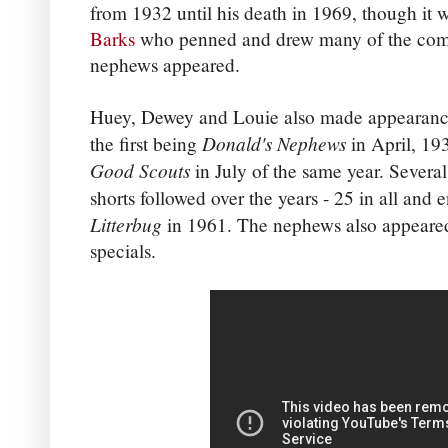
from 1932 until his death in 1969, though it
Barks
who penned and drew many of the comi
nephews appeared.
Huey, Dewey and Louie also made appearance
Donald's Nephews
the first being
in April, 19
Good Scouts
in July of the same year. Severa
shorts followed over the years - 25 in all and 
Litterbug
in 1961. The nephews also appeare
specials.