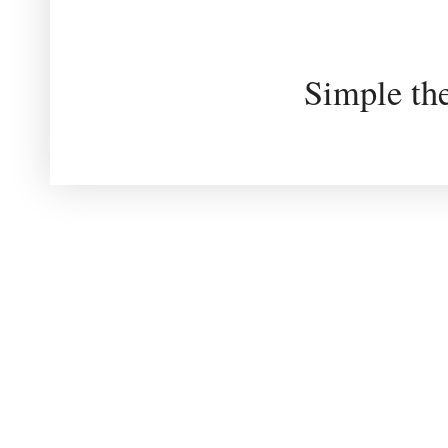
Simple th