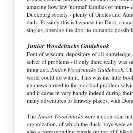
amazing how few 'normal' families of mum+ d
Duckburg society - plenty of Uncles and Aun
dads. Possibly this is because the Duck chara
singles, opening the door to romantic possibili
Junior Woodchucks Guidebook
Font of wisdom, depository of all knowledge,
solver of problems - if only there really was s
Junior Woodchucks Guidebook.
thing as a
Th
world could do with it. This was the little boo
nephews turned to for practical problem solvi
and it came in very handy indeed during their
many adventures to faraway places, with Don
Junior Woodchucks
The
were a coon-skin hat
organization, of which the duck boys were av
also a corresponding female troupe of Chika