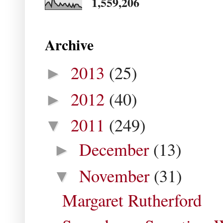
1,559,206
Archive
2013
(25)
►
2012
(40)
►
2011
(249)
▼
December
(13)
►
November
(31)
▼
Margaret Rutherford