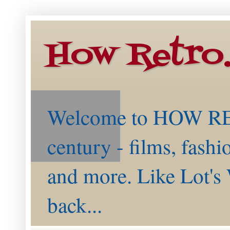
How Retro
Welcome to HOW RETR
century - films, fashi
and more. Like Lot's 
back...