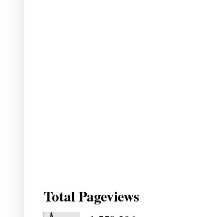
Total Pageviews