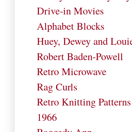
Drive-in Movies
Alphabet Blocks
Huey, Dewey and Loui
Robert Baden-Powell
Retro Microwave
Rag Curls
Retro Knitting Patterns
1966