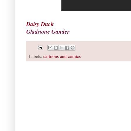
Daisy Duck
Gladstone Gander
Labels:
cartoons and comics