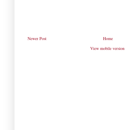
Newer Post
Home
View mobile version