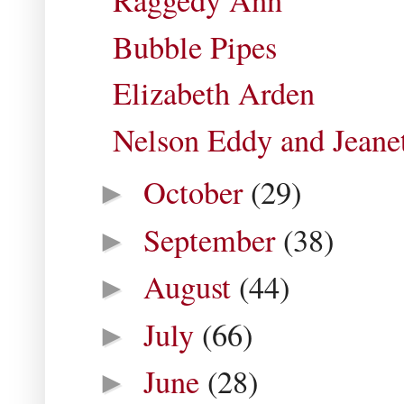
Raggedy Ann
Bubble Pipes
Elizabeth Arden
Nelson Eddy and Jean
October
(29)
►
September
(38)
►
August
(44)
►
July
(66)
►
June
(28)
►