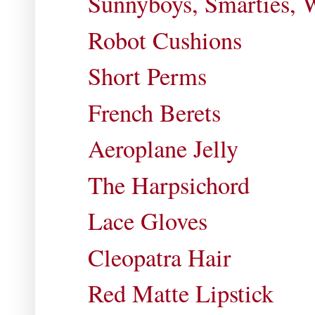
Sunnyboys, Smarties, 
Robot Cushions
Short Perms
French Berets
Aeroplane Jelly
The Harpsichord
Lace Gloves
Cleopatra Hair
Red Matte Lipstick