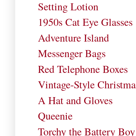
Setting Lotion
1950s Cat Eye Glasses
Adventure Island
Messenger Bags
Red Telephone Boxes
Vintage-Style Christm
A Hat and Gloves
Queenie
Torchy the Battery Boy