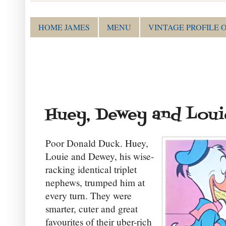
HOME JAMES
MENU
VINTAGE PROFILE 
Huey, Dewey and Loui
Poor Donald Duck. Huey,
Louie and Dewey, his wise-
racking identical triplet
nephews, trumped him at
every turn. They were
smarter, cuter and great
favourites of their uber-rich