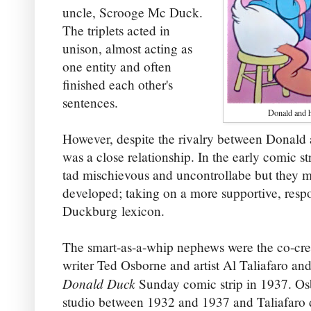
uncle, Scrooge Mc Duck.
The triplets acted in
unison, almost acting as
one entity and often
finished each other's
sentences.
Donald and h
However, despite the rivalry between Donald 
was a close relationship. In the early comic s
tad mischievous and uncontrollabe but they m
developed; taking on a more supportive, respo
Duckburg lexicon.
The smart-as-a-whip nephews were the co-cre
writer Ted Osborne and artist Al Taliafaro and
Donald Duck
Sunday comic strip in 1937. Os
studio between 1932 and 1937 and Taliafaro 