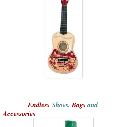
Endless
Shoes,
Bags
and
Accessories