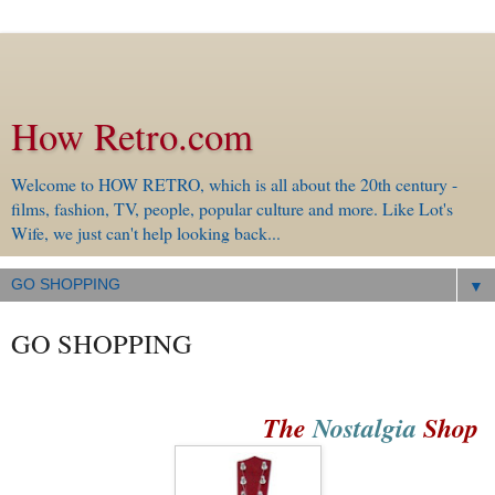
How Retro.com
Welcome to HOW RETRO, which is all about the 20th century -
films, fashion, TV, people, popular culture and more. Like Lot's
Wife, we just can't help looking back...
▼
GO SHOPPING
The
Nostalgia
Shop