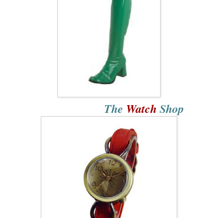
The
Watch
Shop