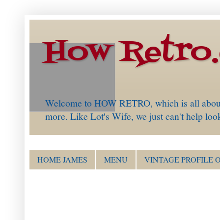
How Retro
Welcome to HOW RETRO, which is all about th
more. Like Lot's Wife, we just can't help loo
HOME JAMES
MENU
VINTAGE PROFILE 