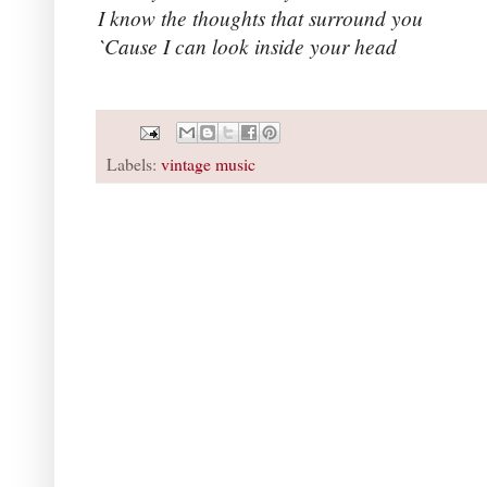
I know the thoughts that surround you
`Cause I can look inside your head
Labels:
vintage music