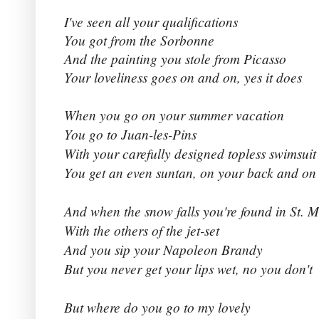
I've seen all your qualifications
You got from the Sorbonne
And the painting you stole from Picasso
Your loveliness goes on and on, yes it does
When you go on your summer vacation
You go to Juan-les-Pins
With your carefully designed topless swimsuit
You get an even suntan, on your back and on 
And when the snow falls you're found in St. M
With the others of the jet-set
And you sip your Napoleon Brandy
But you never get your lips wet, no you don't
But where do you go to my lovely