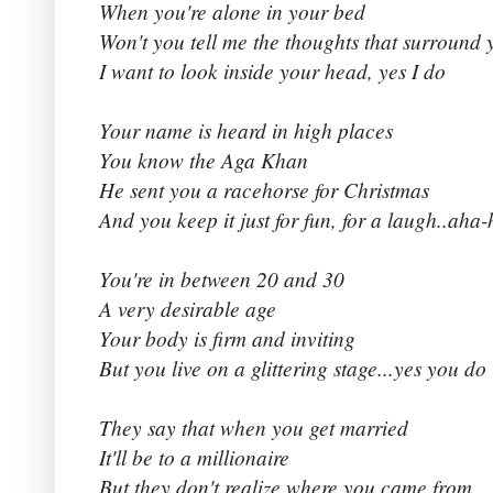
When you're alone in your bed
Won't you tell me the thoughts that surround 
I want to look inside your head, yes I do
Your name is heard in high places
You know the Aga Khan
He sent you a racehorse for Christmas
And you keep it just for fun, for a laugh..aha
You're in between 20 and 30
A very desirable age
Your body is firm and inviting
But you live on a glittering stage...yes you do
They say that when you get married
It'll be to a millionaire
But they don't realize where you came from