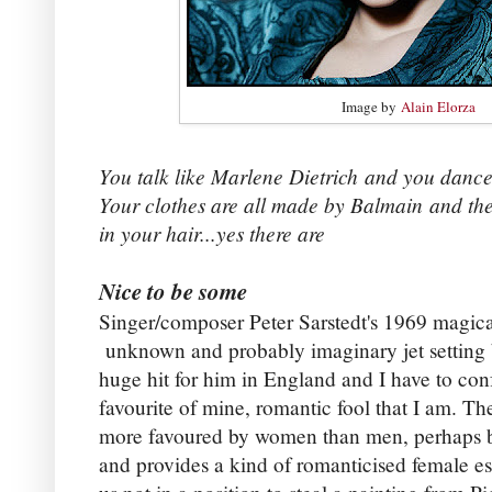
Image by
Alain Elorza
You talk like Marlene Dietrich
and you dance 
Your clothes are all made by Balmain
and th
in your hair...yes there are
Nice to be some
Singer/composer Peter Sarstedt's 1969 magica
unknown and probably imaginary jet setting b
huge hit for him in England and I have to conf
favourite of mine, romantic fool that I am. Th
more favoured by women than men, perhaps be
and provides a kind of romanticised female es