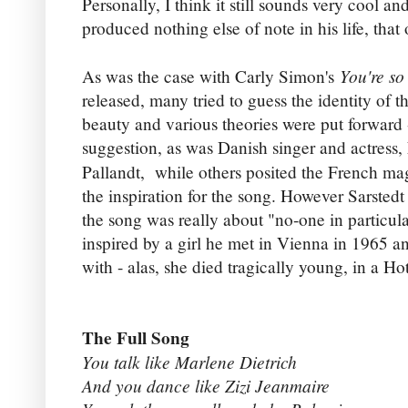
Personally, I think it still sounds very cool and
produced nothing else of note in his life, tha
You're so
As was the case with Carly Simon's
released, many tried to guess the identity of 
beauty and various theories were put forward
suggestion, as was Danish singer and actress
Pallandt, while others posited the French ma
the inspiration for the song. However Sarstedt
the song was really about "no-one in particular
inspired by a girl he met in Vienna in 1965 an
with - alas, she died tragically young, in a Hot
The Full Song
You talk like Marlene Dietrich
And you dance like Zizi Jeanmaire