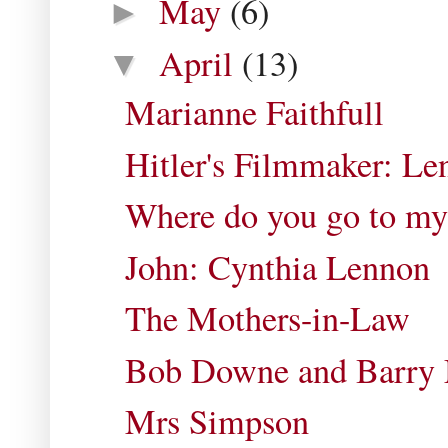
May
(6)
►
April
(13)
▼
Marianne Faithfull
Hitler's Filmmaker: Len
Where do you go to my
John: Cynthia Lennon
The Mothers-in-Law
Bob Downe and Barry
Mrs Simpson