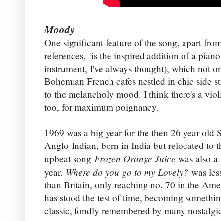
Moody
One significant feature of the song, apart from
references, is the inspired addition of a pian
instrument, I've always thought), which not o
Bohemian French cafes nestled in chic side str
to the melancholy mood. I think there's a vio
too, for maximum poignancy.
1969 was a big year for the then 26 year old 
Anglo-Indian, born in India but relocated to 
Frozen Orange Juice
upbeat song
was also a 
Where do you go to my Lovely?
year.
was les
than Britain, only reaching no. 70 in the Amer
has stood the test of time, becoming somethin
classic, fondly remembered by many nostalgi