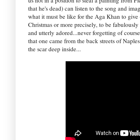
us not in a position to steal a painting from Pi
that he's dead) can listen to the song and ima
what it must be like for the Aga Khan to give
Christmas or more precisely, to be fabulously 
and utterly adored...never forgetting of course
that one came from the back streets of Naples. 
the scar deep inside...