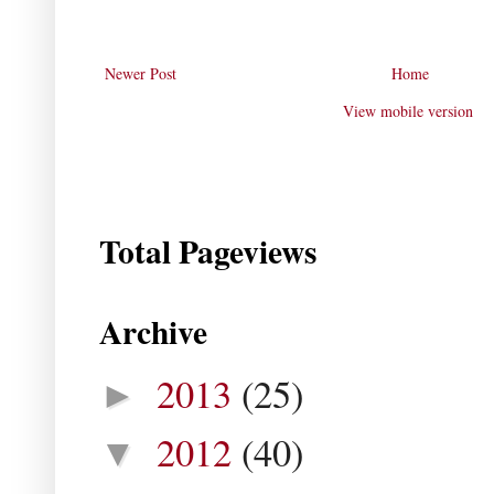
Newer Post
Home
View mobile version
Total Pageviews
Archive
2013
(25)
►
2012
(40)
▼