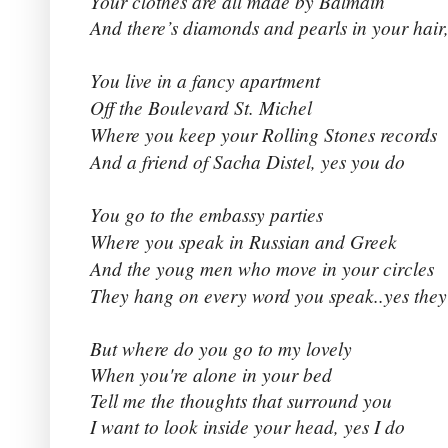
Your clothes are all made by Balmain
And there’s diamonds and pearls in your hair,
You live in a fancy apartment
Off the Boulevard St. Michel
Where you keep your Rolling Stones records
And a friend of Sacha Distel, yes you do
You go to the embassy parties
Where you speak in Russian and Greek
And the youg men who move in your circles
They hang on every word you speak..yes they
But where do you go to my lovely
When you're alone in your bed
Tell me the thoughts that surround you
I want to look inside your head, yes I do