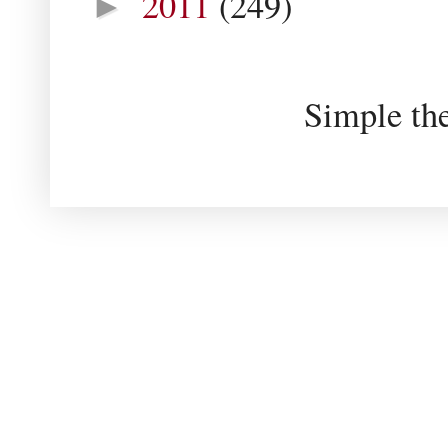
2011
(249)
►
Simple th