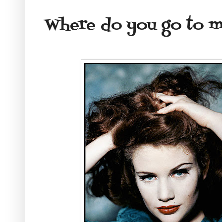
Where do you go to 