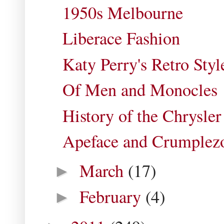
1950s Melbourne
Liberace Fashion
Katy Perry's Retro Styl
Of Men and Monocles
History of the Chrysler
Apeface and Crumplez
March
(17)
►
February
(4)
►