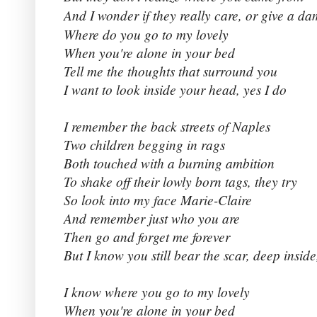
And I wonder if they really care, or give a d
Where do you go to my lovely
When you're alone in your bed
Tell me the thoughts that surround you
I want to look inside your head, yes I do
I remember the back streets of Naples
Two children begging in rags
Both touched with a burning ambition
To shake off their lowly born tags, they try
So look into my face Marie-Claire
And remember just who you are
Then go and forget me forever
But I know you still bear the scar, deep insid
I know where you go to my lovely
When you're alone in your bed