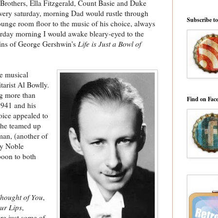
s Brothers, Ella Fitzgerald, Count Basie and Duke
 every saturday, morning Dad would rustle through
Subscribe t
ounge room floor to the music of his choice, always
urday morning I would awake bleary-eyed to the
ains of George Gershwin's
Life is Just a Bowl of
ge musical
tarist Al Bowlly.
ng more than
Find on Fac
941 and his
oice appealed to
 he teamed up
man, (another of
ay Noble
boon to both
hought of You
,
ur Lips
,
re just some of