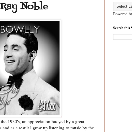
 Ray Noble
Powered b
Search this 
,
 the 1930's, an appreciation buoyed by a great
's and as a result I grew up listening to music by the