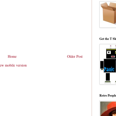
Get the T Sh
Home
Older Post
ew mobile version
Retro Peopl