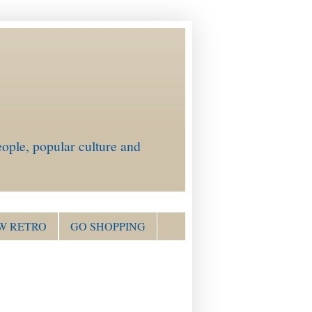
ople, popular culture and
W RETRO
GO SHOPPING