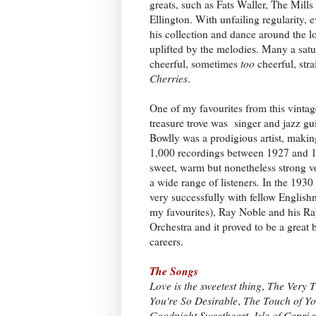
greats, such as Fats Waller, The Mill
Ellington. With unfailing regularity,
his collection and dance around the l
uplifted by the melodies. Many a sat
cheerful, sometimes
too
cheerful, str
Cherries
.
One of my favourites from this vinta
treasure trove was singer and jazz gui
Bowlly was a prodigious artist, maki
1,000 recordings between 1927 and 1
sweet, warm but nonetheless strong v
a wide range of listeners
.
In the 1930
very successfully with fellow English
my favourites), Ray Noble and his R
Orchestra and it proved to be a great 
careers.
The Songs
Love is the sweetest thing
,
The Very T
You're So Desirable
,
The Touch of Yo
Goodnight Sweetheart
,
Isle of Capri
a