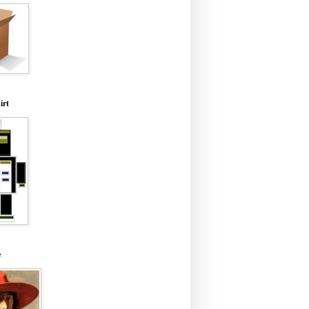
irt
e