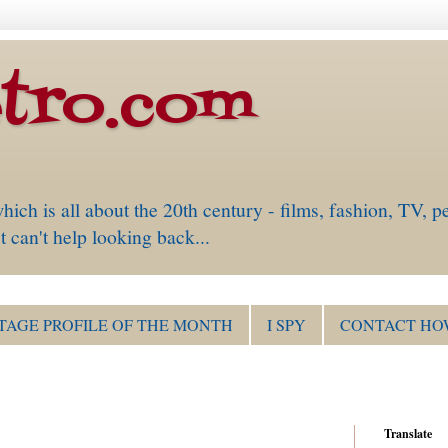
tro.com
is all about the 20th century - films, fashion, TV, pe
 can't help looking back...
TAGE PROFILE OF THE MONTH
I SPY
CONTACT HO
Translate