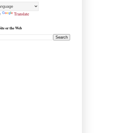
y
Translate
Site or the Web