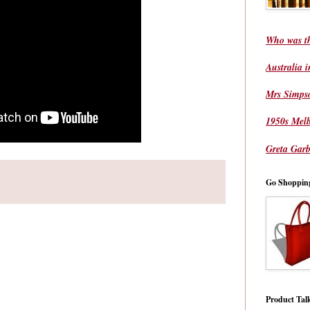
Who was t
Australia 
Mrs Simps
1950s Mel
Greta Garb
Go Shoppin
Product Tal