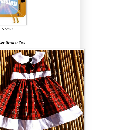
V Shows
ow Retro at Etsy