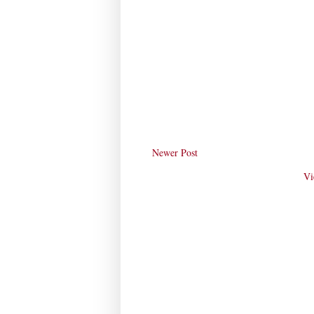
Newer Post
Vi