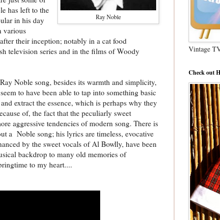
e has left to the
Ray Noble
lar in his day
n various
fter their inception; notably in a cat food
Vintage T
ish television series and in the films of Woody
Check out H
a Ray Noble song, besides its warmth and simplicity,
seem to have been able to tap into something basic
nd extract the essence, which is perhaps why they
because of, the fact that the peculiarly sweet
 more aggressive tendencies of modern song. There is
ut a Noble song; his lyrics are timeless, evocative
nhanced by the sweet vocals of Al Bowlly, have been
 musical backdrop to many old memories of
ringtime to my heart....