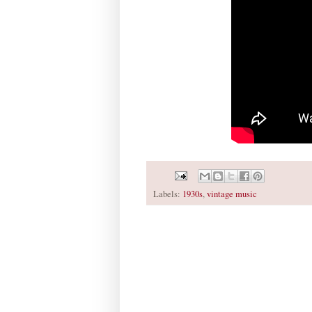
Labels:
1930s
,
vintage music