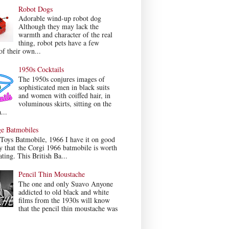
Robot Dogs
Adorable wind-up robot dog
Although they may lack the
warmth and character of the real
thing, robot pets have a few
f their own...
1950s Cocktails
The 1950s conjures images of
sophisticated men in black suits
and women with coiffed hair, in
voluminous skirts, sitting on the
...
ge Batmobiles
Toys Batmobile, 1966 I have it on good
y that the Corgi 1966 batmobile is worth
ating. This British Ba...
Pencil Thin Moustache
The one and only Suavo Anyone
addicted to old black and white
films from the 1930s will know
that the pencil thin moustache was