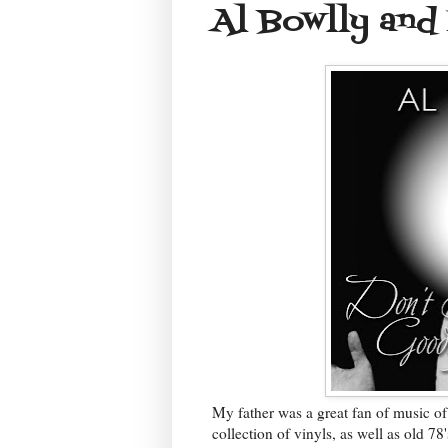
Al Bowlly and
My father was a great fan of music of
collection of vinyls, as well as old 78