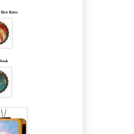
o How Retro
ebook