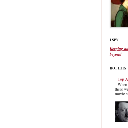
I SPY
Keeping an
beyond
HOT HITS
Top Ac
When y
there wa
movie st