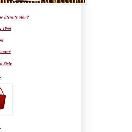
he Eternity Man?
in 1966
on
bourne
o Style
g
k