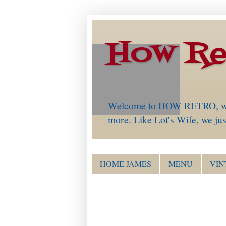
How Re
Welcome to HOW RETRO, which 
more. Like Lot's Wife, we just
HOME JAMES
MENU
VIN