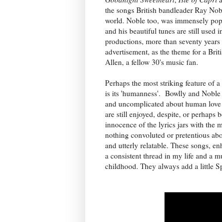
the songs British bandleader Ray Nobl
world. Noble too, was immensely popu
and his beautiful tunes are still used i
productions, more than seventy years a
advertisement, as the theme for a Brit
Allen, a fellow 30's music fan.
Perhaps the most striking feature of 
is its 'humanness'. Bowlly and Noble 
and uncomplicated about human love a
are still enjoyed, despite, or perhaps 
innocence of the lyrics jars with the
nothing convoluted or pretentious abo
and utterly relatable. These songs, e
a consistent thread in my life and a
childhood. They always add a little Sp