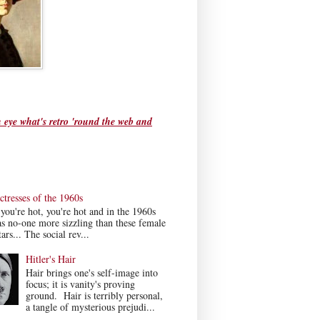
 eye what's retro 'round the web and
tresses of the 1960s
ou're hot, you're hot and in the 1960s
s no-one more sizzling than these female
ars... The social rev...
Hitler's Hair
Hair brings one's self-image into
focus; it is vanity's proving
ground. Hair is terribly personal,
a tangle of mysterious prejudi...