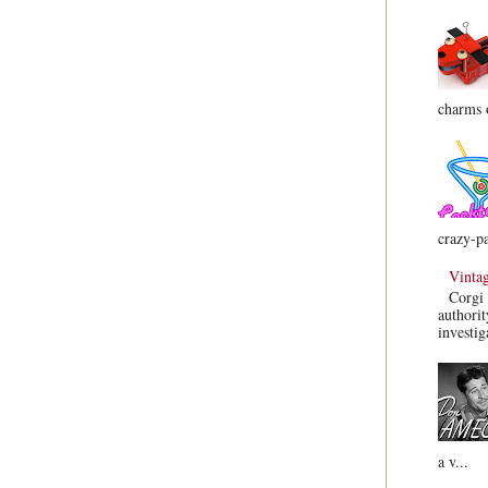
charms o
crazy-pa
Vinta
Corgi 
authorit
investig
a v...