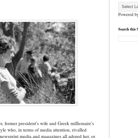
Powered b
Search this 
er, former president's wife and Greek millionaire's
le who, in terms of media attention, rivalled
 newsprint media and magazines all adored her, or