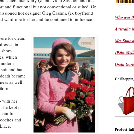
rendsetters like Mary Quant, Vidal Sassoon and the
art and functional but not conventional or stilted. On
missioned hot designer Oleg Cassini, (ex boyfriend
Who was t
sed wardrobe for her and he continued to influence
Australia 
ere for clean,
Mrs Simps
 dresses in
 short-
1950s Mel
ves, which
d modern
Greta Garb
 suit and hat
s death became
Go Shoppin
ness as well
iforms.
p with her
 she kept it
eautiful
brooches and
cklace.
Product Tal