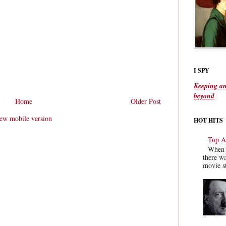
I SPY
Keeping an
beyond
Home
Older Post
ew mobile version
HOT HITS
Top Ac
When y
there wa
movie st