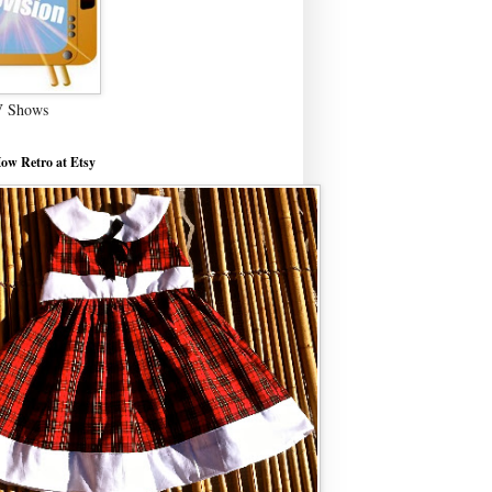
V Shows
ow Retro at Etsy