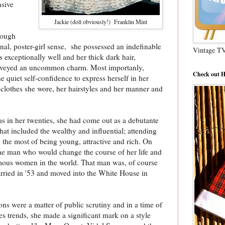
nsive
Jackie (doll obviously!) Franklin Mint
hough
nal, poster-girl sense, she possessed an indefinable
Vintage T
 exceptionally well and her thick dark hair,
nveyed an uncommon charm. Most importanly,
Check out H
 quiet self-confidence to express herself in her
e clothes she wore, her hairstyles and her manner and
s in her twenties, she had come out as a debutante
that included the wealthy and influential; attending
 the most of being young, attractive and rich. On
he man who would change the course of her life and
amous women in the world. That man was, of course
ried in '53 and moved into the White House in
ions were a matter of public scrutiny and in a time of
es trends, she made a significant mark on a style