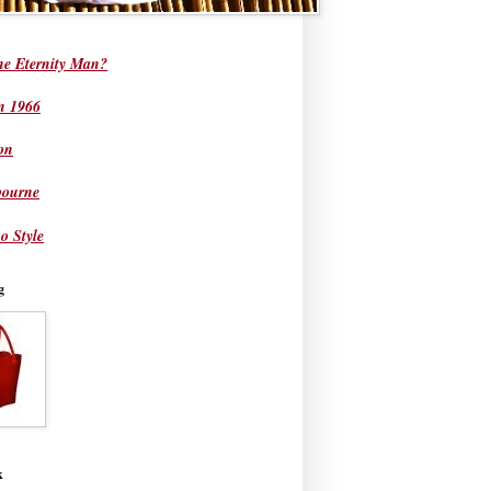
he Eternity Man?
in 1966
on
bourne
o Style
g
k