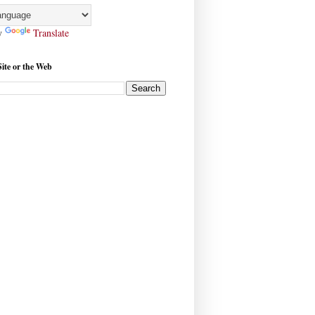
y
Translate
Site or the Web