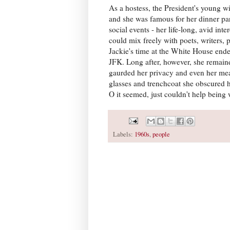
As a hostess, the President's young wi
and she was famous for her dinner par
social events - her life-long, avid int
could mix freely with poets, writers, 
Jackie's time at the White House ended
JFK. Long after, however, she remain
gaurded her privacy and even her meas
glasses and trenchcoat she obscured 
O it seemed, just couldn't help being
Labels:
1960s
,
people