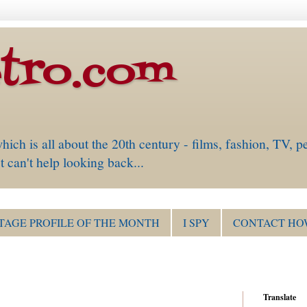
tro.com
is all about the 20th century - films, fashion, TV, pe
 can't help looking back...
TAGE PROFILE OF THE MONTH
I SPY
CONTACT HO
Translate