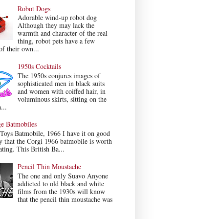
Robot Dogs
Adorable wind-up robot dog
Although they may lack the
warmth and character of the real
thing, robot pets have a few
f their own...
1950s Cocktails
The 1950s conjures images of
sophisticated men in black suits
and women with coiffed hair, in
voluminous skirts, sitting on the
...
ge Batmobiles
Toys Batmobile, 1966 I have it on good
y that the Corgi 1966 batmobile is worth
ating. This British Ba...
Pencil Thin Moustache
The one and only Suavo Anyone
addicted to old black and white
films from the 1930s will know
that the pencil thin moustache was