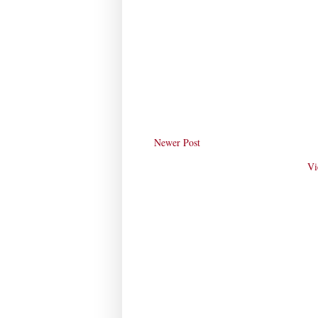
Newer Post
Vi