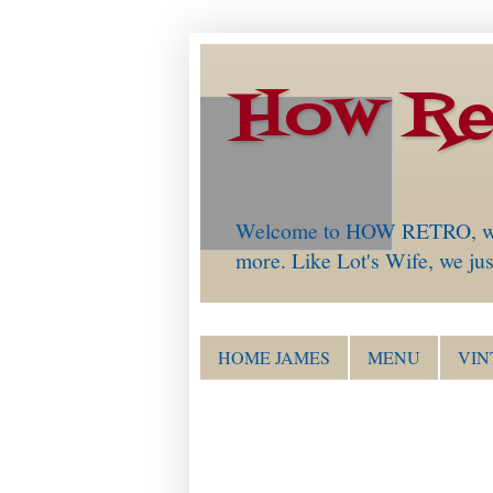
How Re
Welcome to HOW RETRO, which 
more. Like Lot's Wife, we just
HOME JAMES
MENU
VIN