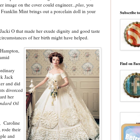
her image on the cover could engineer...
plus
, you
ranklin Mint brings out a porcelain doll in your
Subscribe t
 Jacki O that made her exude dignity and good taste
 circumstances of her birth might have helped.
h Hampton,
 amid
Find on Fac
ordinary
ck Jack
ker and did
ents divorced
ard her
ndard Oil
r, Caroline
 rode their
ople and