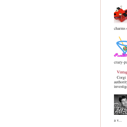
charms o
crazy-pa
Vinta
Corgi 
authorit
investig
a v...