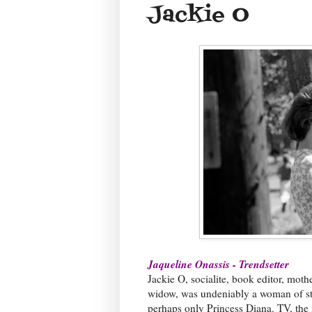
Jackie O
Jaqueline Onassis - Trendsetter
Jackie O, socialite, book editor, moth
widow, was undeniably a woman of sty
perhaps only Princess Diana. TV, the