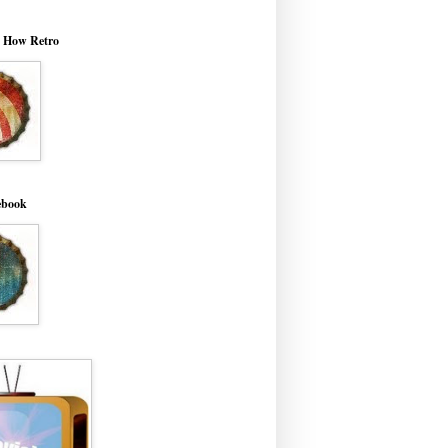
o How Retro
ebook