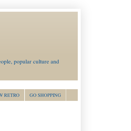
ople, popular culture and
W RETRO
GO SHOPPING