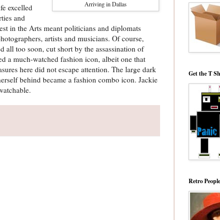
Arriving in Dallas
fe excelled
ties and
erest in the Arts meant politicians and diplomats
photographers, artists and musicians. Of course,
 all too soon, cut short by the assassination of
ed a much-watched fashion icon, albeit one that
ures here did not escape attention. The large dark
Get the T Sh
herself behind became a fashion combo icon. Jackie
 watchable.
Retro Peopl