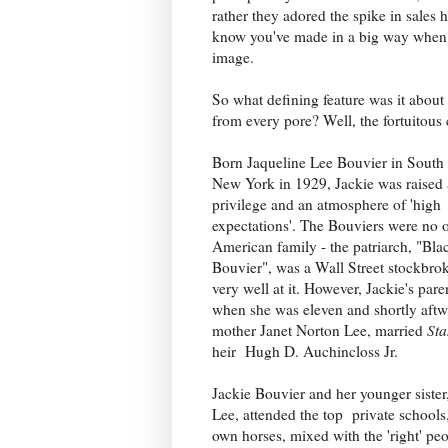
rather they adored the spike in sales 
know you've made in a big way when F
image.
So what defining feature was it about
from every pore? Well, the fortuitous
Born Jaqueline Lee Bouvier in Sout
New York in 1929, Jackie was raised
privilege and an atmosphere of 'high
expectations'. The Bouviers were no 
American family - the patriarch, "Bla
Bouvier", was a Wall Street stockbro
very well at it. However, Jackie's par
when she was eleven and shortly aftw
mother Janet Norton Lee, married
Sta
heir Hugh D. Auchincloss Jr.
Jackie Bouvier and her younger siste
Lee, attended the top private schools,
own horses, mixed with the 'right' pe