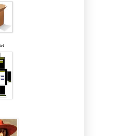
irt
e