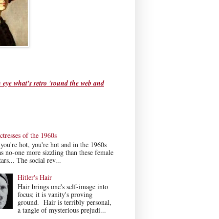
 eye what's retro 'round the web and
tresses of the 1960s
ou're hot, you're hot and in the 1960s
s no-one more sizzling than these female
ars... The social rev...
Hitler's Hair
Hair brings one's self-image into
focus; it is vanity's proving
ground. Hair is terribly personal,
a tangle of mysterious prejudi...