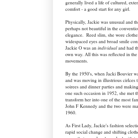
generally lived a life of cultured, exte
comfort - a good start for any girl.
Physically, Jackie was unusual and t
perhaps not beautiful in the conventio
elegance. Reed slim, she wore clothes
widespaced eyes and broad smile co
Jackie O was an
individual
and had the
own way. All this was reflected in th
movements.
By the 1950's, when Jacki Bouvier wa
and was moving in illustrious cirlces 
soirees and dinner parties and making
one such occasion in 1952, she met t
transform her into one of the most f
John F Kennedy and the two were mar
1960.
As First Lady, Jackie's fashion select
rapid social change and shifting cloth