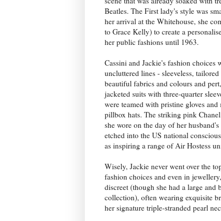
scene that was already soaked with t
Beatles. The First lady's style was sm
her arrival at the Whitehouse, she co
to Grace Kelly) to create a personali
her public fashions until 1963.
Cassini and Jackie's fashion choices w
uncluttered lines - sleeveless, tailored
beautiful fabrics and colours and pert,
jacketed suits with three-quarter slee
were teamed with pristine gloves an
pillbox hats. The striking pink Chanel
she wore on the day of her husband'
etched into the US national conscious
as inspiring a range of Air Hostess un
Wisely, Jackie never went over the to
fashion choices and even in jewellery,
discreet (though she had a large and b
collection), often wearing exquisite 
her signature triple-stranded pearl ne