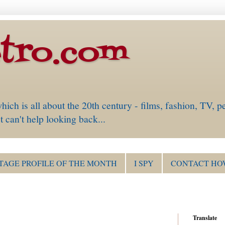
tro.com
is all about the 20th century - films, fashion, TV, pe
 can't help looking back...
TAGE PROFILE OF THE MONTH
I SPY
CONTACT HO
Translate