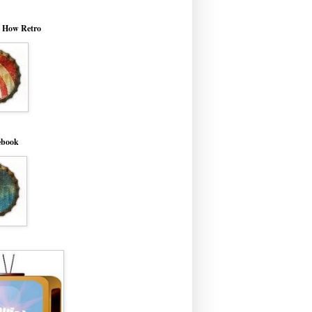
o How Retro
ebook