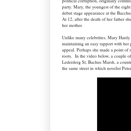
political corruption, originally com
party. Mary, the youngest of the eigh
debut stage appearance at the Bacch
At 12, after the death of her father 
her mother.
Unlike many celebrities, Mary Hardy 
maintaining an easy rapport with her p
appeal. Perhaps she made a point of n
roots. In the video below, a couple of
Lederderg St, Bachus Marsh, a countr
the same street in which novelist Pete