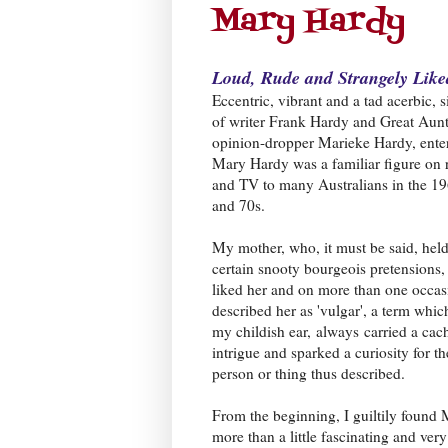
Mary Hardy
Loud, Rude and Strangely Like
Eccentric, vibrant and a tad acerbic, s
of writer Frank Hardy and Great Aunt
opinion-dropper Marieke Hardy, enter
Mary Hardy was a familiar figure on 
and TV to many Australians in the 1
and 70s.
My mother, who, it must be said, hel
certain snooty bourgeois pretensions,
liked her and on more than one occas
described her as 'vulgar', a term which
my childish ear,
always
carried a cac
intrigue and sparked a curiosity for th
person or thing thus described.
From the beginning, I guiltily found
more than a little fascinating and very