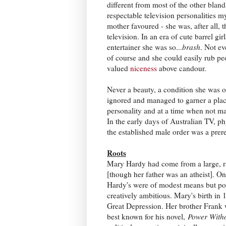
different from most of the other bland
respectable television personalities m
mother favoured - she was, after all, 
television. In an era of cute barrel g
entertainer she was so...
brash
. Not ev
of course and she could easily rub p
valued
niceness
above candour.
Never a beauty, a condition she was o
ignored and managed to garner a place 
personality and at a time when not ma
In the early days of Australian TV, phy
the established male order was a prer
Roots
Mary Hardy had come from a large, r
[though her father was an atheist]. On
Hardy's were of modest means but pol
creatively ambitious. Mary's birth in
Great Depression. Her brother Frank 
best known for his novel,
Power With