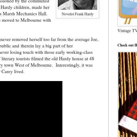
missioned by the communist
t Hardy children, made her
us Marsh Mechanics Hall.
Novelist Frank Hardy
she moved to Melbourne with
Vintage T
never removed herself too far from the
average Joe,
Check out H
ublic and therein lay a big part of her
ever losing touch with those early working-class
 literary tourists filmed the old Hardy house at 48
y town West of Melbourne. Interestingly, it was
r Carey lived.