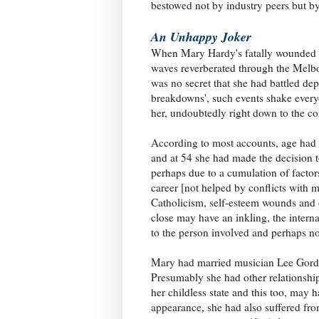
bestowed not by industry peers but by
An Unhappy Joker
When Mary Hardy's fatally wounded b
waves reverberated through the Melbo
was no secret that she had battled dep
breakdowns', such events shake every
her, undoubtedly right down to the c
According to most accounts, age had 
and at 54 she had made the decision t
perhaps due to a cumulation of factor
career [not helped by conflicts with 
Catholicism, self-esteem wounds and 
close may have an inkling, the intern
to the person involved and perhaps not
Mary had married musician Lee Gordo
Presumably she had other relationshi
her childless state and this too, may 
appearance, she had also suffered from