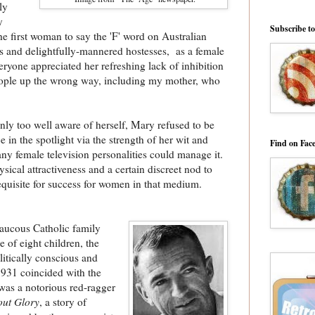
ly
y
Subscribe t
the first woman to say the 'F' word on Australian
irls and delightfully-mannered hostesses, as a female
eryone appreciated her refreshing lack of inhibition
eople up the wrong way, including my mother, who
nly too well aware of herself, Mary refused to be
in the spotlight via the strength of her wit and
Find on Fac
ny female television personalities could manage it.
sical attractiveness and a certain discreet nod to
equisite for success for women in that medium.
aucous Catholic family
e of eight children, the
itically conscious and
 1931 coincided with the
was a notorious red-ragger
out Glory
, a story of