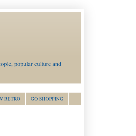
ople, popular culture and
W RETRO
GO SHOPPING