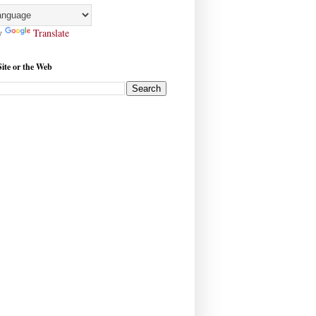
y
Translate
Site or the Web