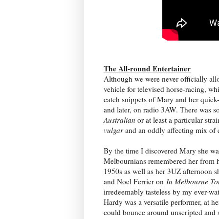
The All-round Entertainer
Although we were never officially al
vehicle for televised horse-racing, w
catch snippets of Mary and her quick-
and later, on radio 3AW. There was s
Australian
or at least a particular stra
vulgar
and an oddly affecting mix of 
By the time I discovered Mary she wa
Melbournians remembered her from her
1950s as well as her 3UZ afternoon
and Noel Ferrier on
In Melbourne To
irredeemably tasteless by my ever-wa
Hardy was a versatile performer, at he
could bounce around unscripted and s