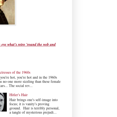
 eye what's retro 'round the web and
tresses of the 1960s
ou're hot, you're hot and in the 1960s
s no-one more sizzling than these female
ars... The social rev...
Hitler's Hair
Hair brings one's self-image into
focus; it is vanity's proving
ground. Hair is terribly personal,
a tangle of mysterious prejudi...