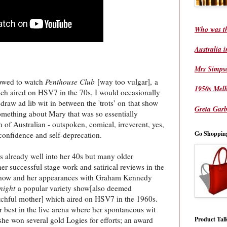
Who was t
Australia 
Mrs Simps
lowed to watch
Penthouse Club
[way too vulgar], a
1950s Mel
hich aired on HSV7 in the 70s, I would occasionally
draw ad lib wit in between the 'trots' on that show
Greta Garb
omething about Mary that was so essentially
in of Australian - outspoken, comical, irreverent, yes,
Go Shoppin
confidence and self-deprecation.
s already well into her 40s but many older
 successful stage work and satirical reviews in the
 show and her appearances with Graham Kennedy
night
a popular variety show[also deemed
tchful mother] which aired on HSV7 in the 1960s.
r best in the live arena where her spontaneous wit
Product Tal
he won several gold Logies for efforts; an award