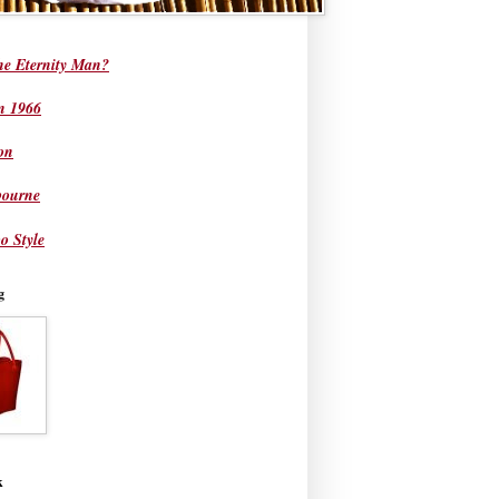
he Eternity Man?
in 1966
on
bourne
o Style
g
k