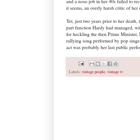
and a nose-job in her 40s failed to re
it seems, an overly harsh critic of her
Yet, just two years prior to her death, 
part function Hardy had managed, with 
for heckling the then Prime Minister,
rallying song performed by pop singer 
act was probably her last public perf
Labels:
vintage people
,
vintage tv