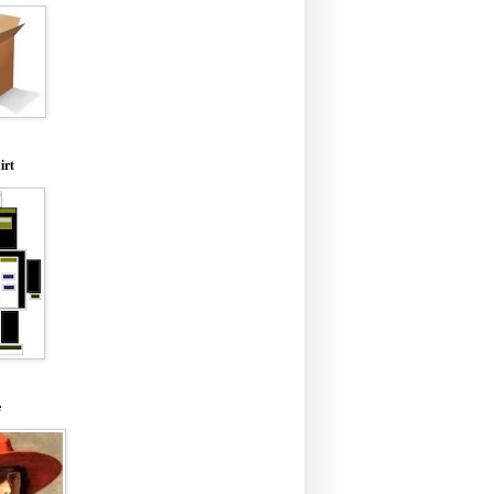
irt
e