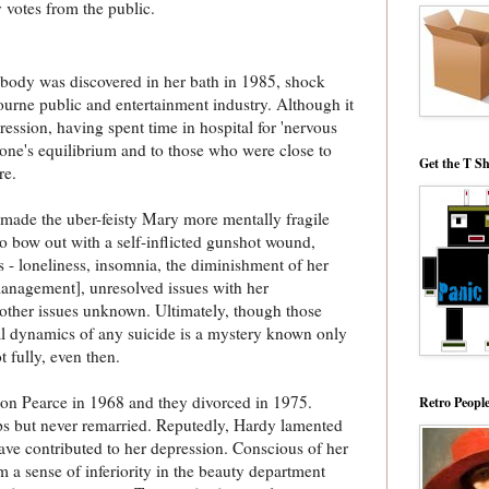
 votes from the public.
ody was discovered in her bath in 1985, shock
urne public and entertainment industry. Although it
ression, having spent time in hospital for 'nervous
one's equilibrium and to those who were close to
Get the T Sh
ore.
made the uber-feisty Mary more mentally fragile
o bow out with a self-inflicted gunshot wound,
s - loneliness, insomnia, the diminishment of her
management], unresolved issues with her
other issues unknown. Ultimately, though those
al dynamics of any suicide is a mystery known only
 fully, even then.
n Pearce in 1968 and they divorced in 1975.
Retro Peopl
ps but never remarried. Reputedly, Hardy lamented
have contributed to her depression. Conscious of her
 a sense of inferiority in the beauty department