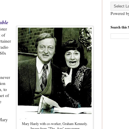
Powered b
able
Search this 
ister
 of
tainer
radio
960s
d
 never
ion
, to
het of
e
 Mary
Mary Hardy with co-worker, Graham Kennedy.
Image from "The Age" newspaper.