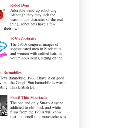
Robot Dogs
Adorable wind-up robot dog
Although they may lack the
warmth and character of the real
thing, robot pets have a few
f their own...
1950s Cocktails
The 1950s conjures images of
sophisticated men in black suits
and women with coiffed hair, in
voluminous skirts, sitting on the
...
ge Batmobiles
Toys Batmobile, 1966 I have it on good
y that the Corgi 1966 batmobile is worth
ating. This British Ba...
Pencil Thin Moustache
The one and only Suavo Anyone
addicted to old black and white
films from the 1930s will know
that the pencil thin moustache was