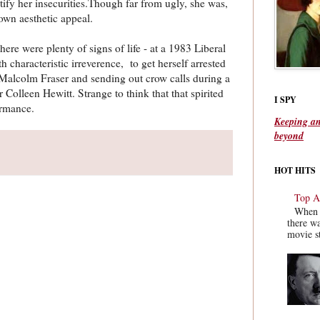
ctify her insecurities.Though far from ugly, she was,
 own aesthetic appeal.
there were plenty of signs of life - at a 1983 Liberal
characteristic irreverence, to get herself arrested
 Malcolm Fraser and sending out crow calls during a
Colleen Hewitt. Strange to think that that spirited
I SPY
ormance.
Keeping an
beyond
HOT HITS
Top Ac
When y
there wa
movie st