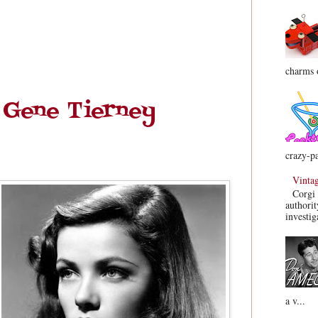
charms o
 Gene Tierney
crazy-pa
Vinta
Corgi 
authorit
investig
a v...