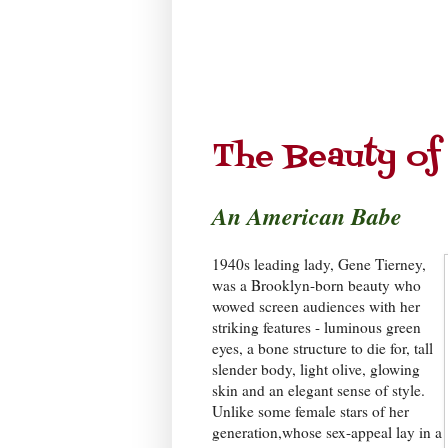
The Beauty of
An American Babe
1940s leading lady, Gene Tierney,
was a Brooklyn-born beauty who
wowed screen audiences with her
striking features - luminous green
eyes, a bone structure to die for, tall
slender body, light olive, glowing
skin and an elegant sense of style.
Unlike some female stars of her
generation,whose sex-appeal lay in a