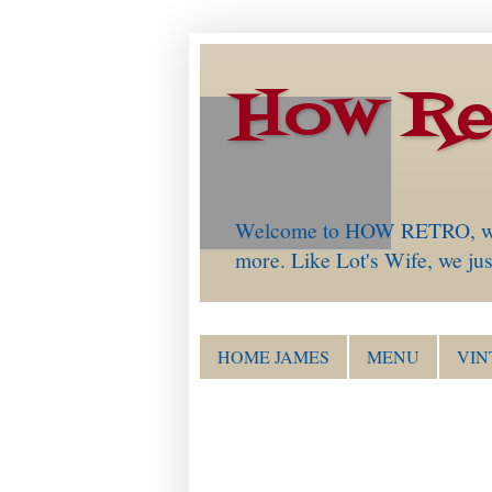
How Re
Welcome to HOW RETRO, which 
more. Like Lot's Wife, we just
HOME JAMES
MENU
VIN