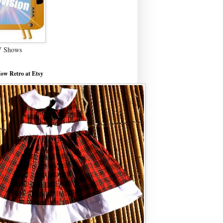
V Shows
ow Retro at Etsy