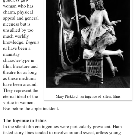
woman who has
charm, physical
appeal and general
niceness but is
unsullied by too
much worldly
knowledge.
Ingenu
es
have been a
mainstay
character-type in
film, literature and
theatre for as long
as these mediums
have been around.
They represent the
eternal ideal of the
Mary Pickford - an ingenue of silent films
virtue in women;
Eve before the apple incident.
The Ingenue in Films
In the silent film era ingenues were particularly prevalent. Ham-
fisted story-lines tended to revolve around sweet, artless young