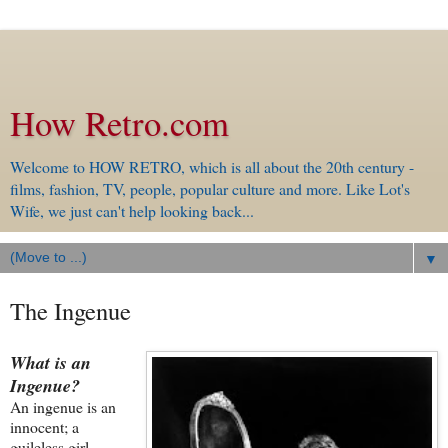
How Retro.com
Welcome to HOW RETRO, which is all about the 20th century -
films, fashion, TV, people, popular culture and more. Like Lot's
Wife, we just can't help looking back...
▼
The Ingenue
What is an
Ingenue?
An ingenue is an
innocent; a
guileless girl-