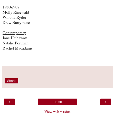
1980s/90s
Molly Ringwald
Winona Ryder
Drew Barrymore
Contemporary
Jane Hathaway
Natalie Portman
Rachel Macadams
Share
‹
›
Home
View web version