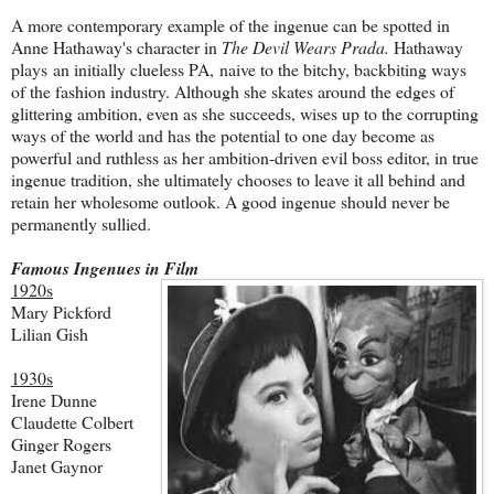
A more contemporary example of the ingenue can be spotted in
Anne Hathaway's character in
The Devil Wears Prada.
Hathaway
plays an initially clueless PA,
naive to the bitchy, backbiting ways
of the fashion industry. Although she skates around the edges of
glittering ambition, even as she succeeds, wises up to the corrupting
ways of the world and has the potential to one day become as
powerful and ruthless as her ambition-driven evil boss editor, in true
ingenue tradition, she ultimately chooses to leave it all behind and
retain her wholesome outlook. A good ingenue should never be
permanently sullied.
Famous Ingenues in Film
1920s
Mary Pickford
Lilian Gish
1930s
Irene Dunne
Claudette Colbert
Ginger Rogers
Janet Gaynor