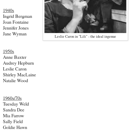
1940s
Ingrid Bergman
Joan Fontaine
Jennifer Jones
Jane Wyman
Leslie Caron in "Lili" - the ideal ingenue
1950s
Anne Baxter
Audrey Hepburn
Leslie Caron
Shirley MacLaine
Natalie Wood
1960s/70s
Tuesday Weld
Sandra Dee
Mia Farrow
Sally Field
Goldie Hawn