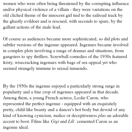
women who were often being threatened by the corrupting influence
and/or physical violence of a villain - they were variations on the
old cliched theme of the innocent girl tied to the railroad track by
the ghastly evildoer and is rescued, with seconds to spare, by the
gallant actions of the male lead.
Of course as audiences became more sophisticated, so did plots and
subtler versions of the ingenue appeared. Ingenues became involved
in complex plots involving a range of dramas and situations, from
gangsters to spy thrillers. Screwball comedies of the 1930s featured
feisty, wisecracking ingenues with bags of sex-appeal yet who
seemed strangely immune to sexual innuendo.
By the 1950s the ingenue enjoyed a particularly strong surge in
popularity and a fine crop of ingenues appeared in that decade.
Among them, a young French actress, Leslie Caron, who
represented the perfect ingenue - equipped with an exquisitely
pretty, child-like beauty and a dancer's hot body but devoid of any
kind of knowing cynicism, malice or deceptiveness
plus
an adorable
accent to boot. Films like
Gigi
and
Lili
cemented Caron as an
ingenue ideal.