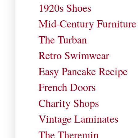
1920s Shoes
Mid-Century Furniture
The Turban
Retro Swimwear
Easy Pancake Recipe
French Doors
Charity Shops
Vintage Laminates
The Theremin