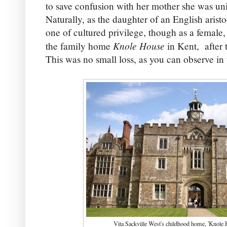
to save confusion with her mother she was uni
Naturally, as the daughter of an English arist
one of cultured privilege, though as a female,
Knole House
the family home
in Kent,
after 
This was no small loss, as you can observe in 
Vita Sackville West's childhood home, 'Knole 