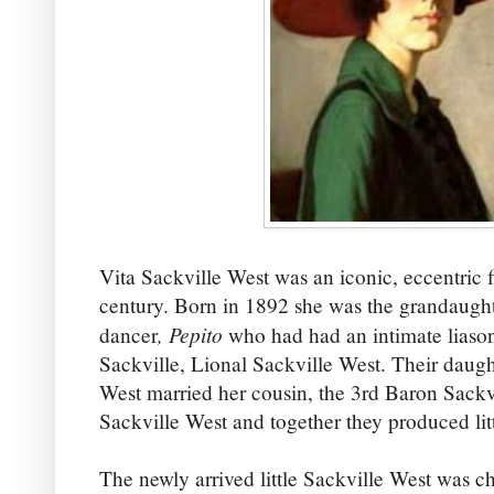
Vita Sackville West was an iconic, eccentric f
century. Born in 1892 she was the grandaugh
, Pepito
dancer
who had had an intimate liaso
Sackville, Lional Sackville West. Their daugh
West married her cousin, the 3rd Baron Sackv
Sackville West and together they produced lit
The newly arrived little Sackville West was ch