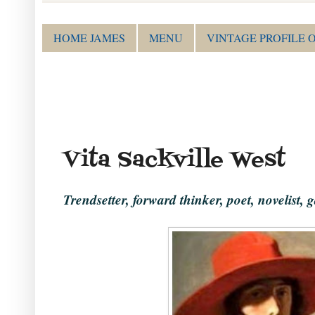
HOME JAMES
MENU
VINTAGE PROFILE 
Vita Sackville West
Trendsetter, forward thinker, poet, novelist, g