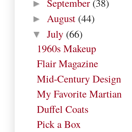
September
(38)
►
August
(44)
►
July
(66)
▼
1960s Makeup
Flair Magazine
Mid-Century Design
My Favorite Martian
Duffel Coats
Pick a Box