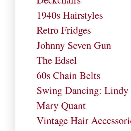
1940s Hairstyles
Retro Fridges
Johnny Seven Gun
The Edsel
60s Chain Belts
Swing Dancing: Lindy H
Mary Quant
Vintage Hair Accessori