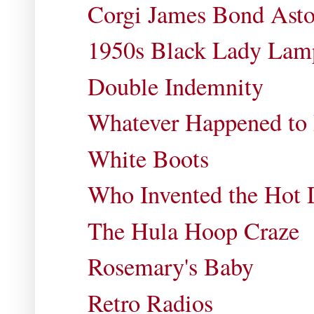
Corgi James Bond Ast
1950s Black Lady Lam
Double Indemnity
Whatever Happened to
White Boots
Who Invented the Hot
The Hula Hoop Craze
Rosemary's Baby
Retro Radios