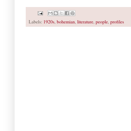
Labels:
1920s
,
bohemian
,
literature
,
people
,
profiles