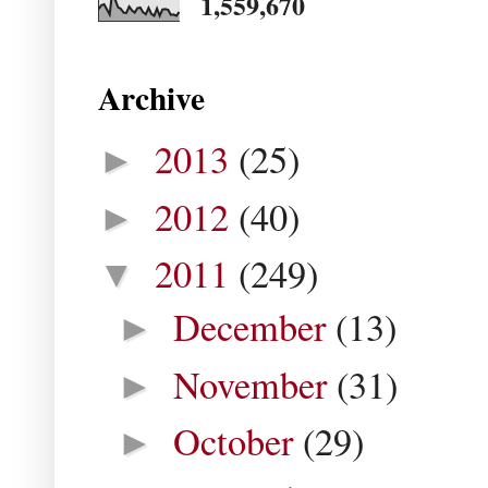
1,559,670
Archive
2013
(25)
►
2012
(40)
►
2011
(249)
▼
December
(13)
►
November
(31)
►
October
(29)
►