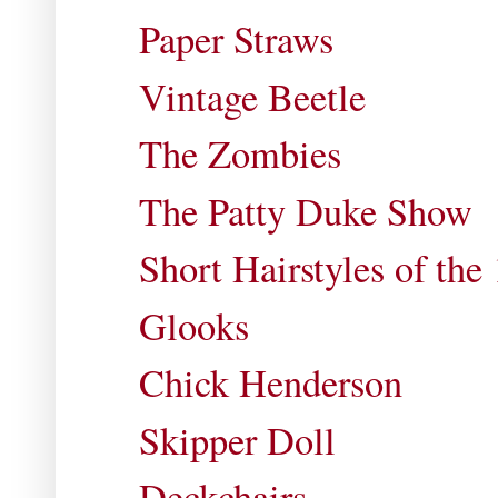
Paper Straws
Vintage Beetle
The Zombies
The Patty Duke Show
Short Hairstyles of the
Glooks
Chick Henderson
Skipper Doll
Deckchairs