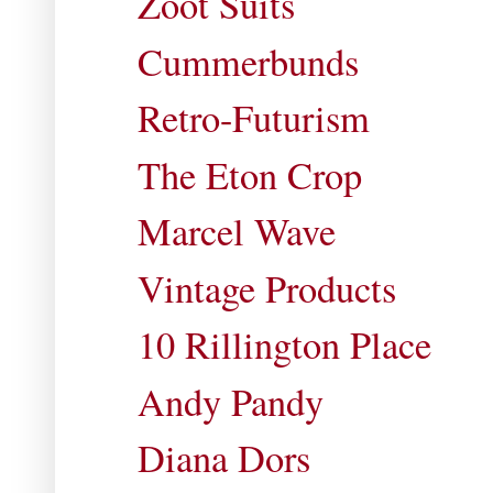
Zoot Suits
Cummerbunds
Retro-Futurism
The Eton Crop
Marcel Wave
Vintage Products
10 Rillington Place
Andy Pandy
Diana Dors