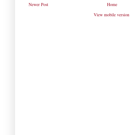
Newer Post
Home
View mobile version