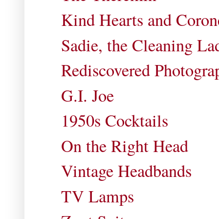
Kind Hearts and Coron
Sadie, the Cleaning La
Rediscovered Photogra
G.I. Joe
1950s Cocktails
On the Right Head
Vintage Headbands
TV Lamps