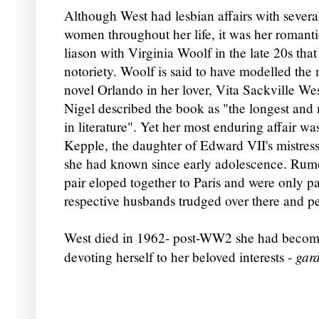
Altho
ugh West had lesbian af
fairs with severa
women throughout her life, it was her
romanti
liason with Virginia Woolf in the late 20s tha
notoriety. Woolf is said to have modelled the 
novel Orlando in her lover, Vita Sackville We
Nigel described the book as "the longest and 
in literature". Yet her most enduring affair w
Kepple, the daughter of Edward VII's mistre
she had known since early adolescence. Rumor
pair eloped together to Paris and were only p
respective husbands trudged over there and p
West died in 1962- post-WW2 she had become
gar
devoting herself to her beloved interests -