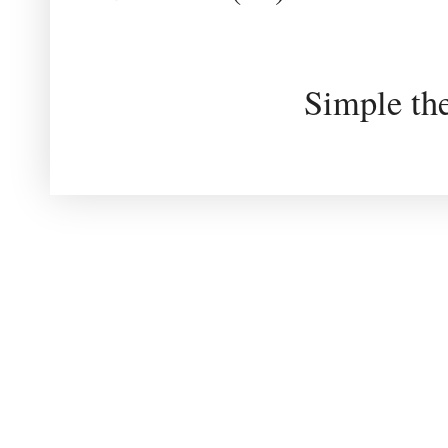
Simple th