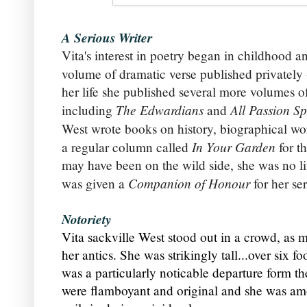
A Serious Writer
Vita's interest in poetry began in childhood a
volume of dramatic verse published privately 
her life she published several more volumes of
The Edwardians
All Passion Sp
including
and
West wrote
books on history, biographical w
In Your Garden
a regular column called
for t
may have been on the wild side, she was no l
Companion of Honour
was given a
for her ser
Notoriety
Vita sackville West stood out in a crowd, as 
her antics.
She was strikingly tall...over six f
was a particularly
noticable departure form th
were flamboyant and original and she was amon