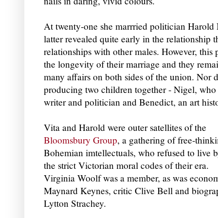
nails in daring, vivid colours.
At twenty-one she marrried politician Harold
latter revealed quite early in the relationship 
relationships with other males.
However, this 
the longevity of their marriage and they remai
many affairs on both sides of the union.
Nor d
producing two children together - Nigel, who 
writer and politician and Benedict, an art hist
Vita and Harold were outer satellites of the
Bloomsbury Group
, a gathering of free-think
Bohemian imtellectuals, who refused to live 
the strict Victorian moral codes of their era.
Virginia Woolf was a member, as was econom
Maynard Keynes, critic Clive Bell and biogra
Lytton Strachey.