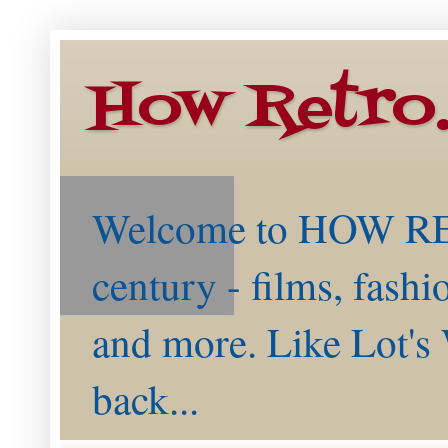
How Retro
Welcome to HOW RETR
century - films, fashi
and more. Like Lot's 
back...