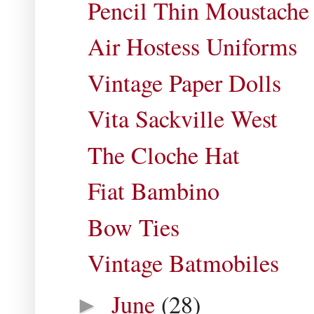
Pencil Thin Moustache
Air Hostess Uniforms
Vintage Paper Dolls
Vita Sackville West
The Cloche Hat
Fiat Bambino
Bow Ties
Vintage Batmobiles
June
(28)
►