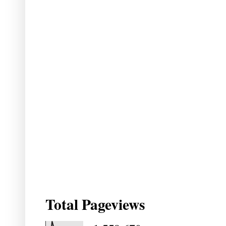
Total Pageviews