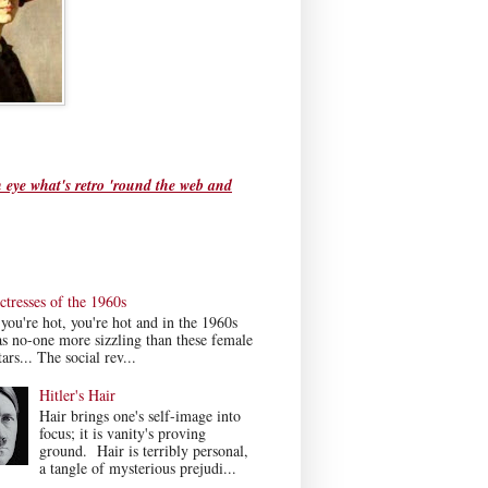
 eye what's retro 'round the web and
tresses of the 1960s
ou're hot, you're hot and in the 1960s
s no-one more sizzling than these female
ars... The social rev...
Hitler's Hair
Hair brings one's self-image into
focus; it is vanity's proving
ground. Hair is terribly personal,
a tangle of mysterious prejudi...