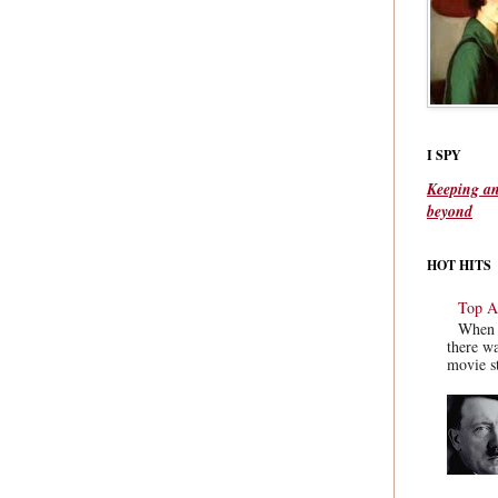
I SPY
Keeping an
beyond
HOT HITS
Top Ac
When y
there wa
movie st