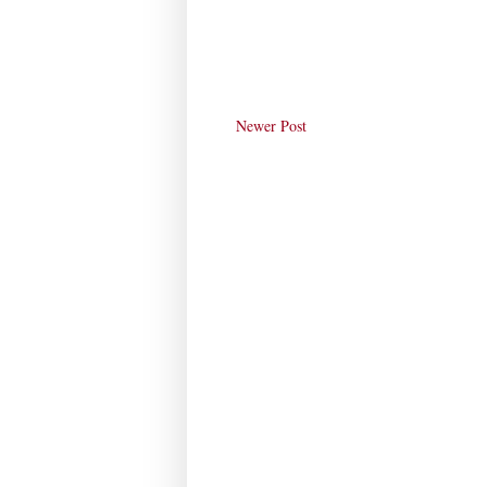
Newer Post