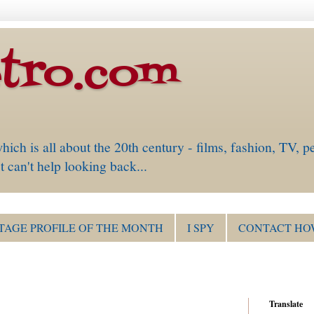
tro.com
is all about the 20th century - films, fashion, TV, pe
 can't help looking back...
TAGE PROFILE OF THE MONTH
I SPY
CONTACT HO
Translate