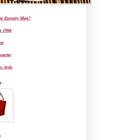
he Eternity Man?
in 1966
on
bourne
o Style
g
k