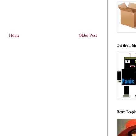
Home
Older Post
Get the T Sh
Retro Peopl