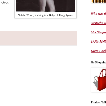
 Alice.
Who was t
Natalie Wood, fetching in a Baby Doll nightgown
Australia 
Mrs Simps
1950s Mel
Greta Garb
Go Shoppin
Product Tal