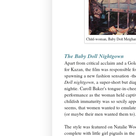
Child-woman, Baby Doll Meighan (
The Baby Doll Nightgown
Apart from critical acclaim and a Go
for Kazan, the film was responsible fo
spawning a new fashion sensation -t
Doll nightgown
, a super-short but di
nightie. Caroll Baker's tongue-in-che
performance as the woman held captiv
childish immaturity was so sexily appe
seems, that women wanted to emulate 
(or maybe their men wanted them to).
The style was featured on Natalie Wo
complete with little girl pigtails in the 