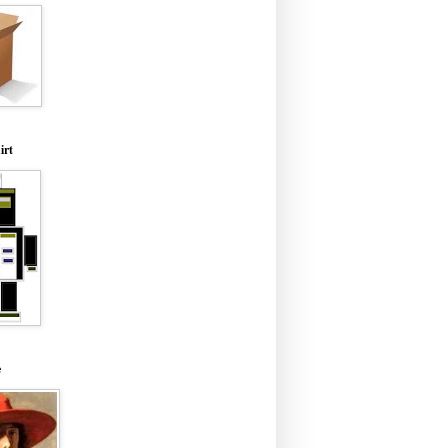
irt
e