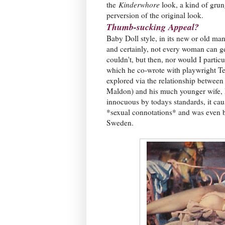
the
Kinderwhore
look, a kind of grun
perversion of the original look.
Thumb-sucking Appeal?
Baby Doll style, in its new or old man
and certainly, not every woman can ge
couldn't, but then, nor would I partic
which he co-wrote with playwright Te
explored via the relationship between
Maldon) and his much younger wife, 
innocuous by todays standards, it cause
*sexual connotations* and was even 
Sweden.