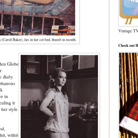
Vintage T
Caroll Baker), lies in her cot bed, thumb in mouth.
Check out H
lden Globe
r
he
Baby
aphanous
ek
e in
aling it
her style
od,
hit, withit