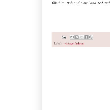
60s film,
Bob and Carol and Ted and
Labels:
vintage fashion