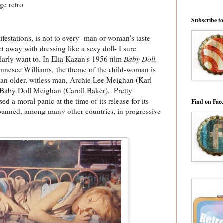
ge retro
Subscribe t
ifestations, is not to every man or woman's taste
t away with dressing like a sexy doll- I sure
ularly want to. In Elia Kazan's 1956 film
Baby Doll,
nnesee Williams, the theme of the child-woman is
 an older, witless man, Archie Lee Meighan (Karl
Baby Doll Meighan (Caroll Baker). Pretty
d a moral panic at the time of its release for its
Find on Fac
banned, among many other countries, in progressive