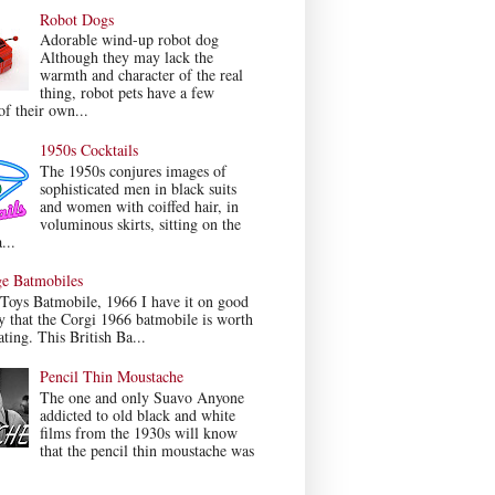
Robot Dogs
Adorable wind-up robot dog
Although they may lack the
warmth and character of the real
thing, robot pets have a few
f their own...
1950s Cocktails
The 1950s conjures images of
sophisticated men in black suits
and women with coiffed hair, in
voluminous skirts, sitting on the
...
ge Batmobiles
Toys Batmobile, 1966 I have it on good
y that the Corgi 1966 batmobile is worth
ating. This British Ba...
Pencil Thin Moustache
The one and only Suavo Anyone
addicted to old black and white
films from the 1930s will know
that the pencil thin moustache was