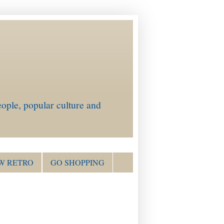
ople, popular culture and
W RETRO
GO SHOPPING