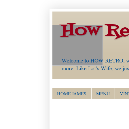
How Re
Welcome to HOW RETRO, which 
more. Like Lot's Wife, we just
HOME JAMES
MENU
VIN