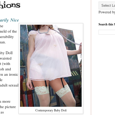
hions
Powered b
sarily
Nice
Search this 
the
meld of the
erability
man.
aby Doll
nwaisted
t (
with
ash and
n an ironic
le
adult sexual
 a more
he picture
Contemporary Baby Doll
 as