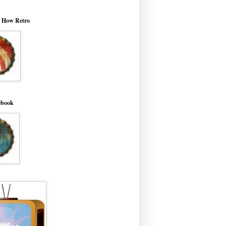
o How Retro
ebook