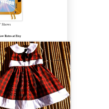
V Shows
ow Retro at Etsy