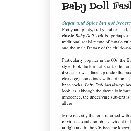
Baby Doll Fas
Sugar and Spice but not Neces
Pretty and pouty, sulky and sensual, 
classic
Baby Doll
look
is
perhaps a 
traditional social meme of female vuln
and the male fantasy of the child-wo
Particularly popular
in the 60s, the B
style took the form of short, often u
dresses or waistlines up under the bus
cleavage), sometimes with a ribbon s
knee socks.
Baby Doll
has always bee
look, as, although the theme is infanti
innocence, the underlying sub-text is 
allure.
More recently the look returned with
obvious sexual oomph, as evident in t
at right and in the 90s became known