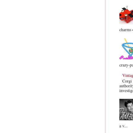
charms o
crazy-pa
Vinta
Corgi 
authorit
investig
a v...