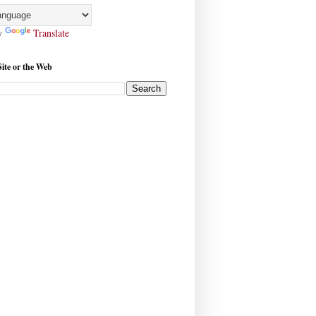
y
Translate
Site or the Web