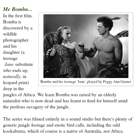
Me Bomba...
In the first film,
Bomba is
discovered by a
wildlife
photographer
and his
daughter (a
teenage
Jane
substitute
who ends up,
naturally
, in
leopard print)
Bomba and his teenage 'Jane', played by Peggy Ann Garner
deep in the
jungles of Africa. We learn Bomba was raised by an elderly
naturalist who is now dead and has learnt to fend for himself amid
the perilous savagery of the jungle.
The series was filmed entirely in a sound studio but there's plenty of
generic jungle footage and exotic bird calls, including the odd
kookaburra, which of course is a native of Australia, not Africa.