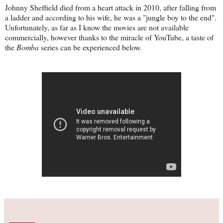
Johnny Sheffield died from a heart attack in 2010, after falling from
a ladder and according to his wife, he was a "jungle boy to the end".
Unfortunately, as far as I know the movies are not available
commercially, however thanks to the miracle of YouTube, a taste of
the
Bomba
series can be experienced below.