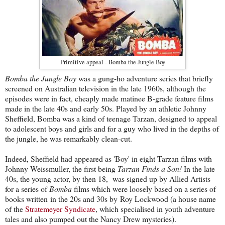
Primitive appeal - Bomba the Jungle Boy
Bomba the Jungle Boy
was a gung-ho adventure series that briefly
screened on Australian television in the late 1960s, although the
episodes were in fact, cheaply made matinee B-grade feature films
made in the late 40s and early 50s. Played by an athletic Johnny
Sheffield, Bomba was a kind of teenage Tarzan, designed to appeal
to adolescent boys and girls and for a guy who lived in the depths of
the jungle, he was remarkably clean-cut.
Indeed, Sheffield had appeared as 'Boy' in eight Tarzan films with
Johnny Weissmuller, the first being
Tarzan Finds a Son!
In the late
40s, the young actor, by then 18, was signed up by Allied Artists
for a series of
Bomba
films which were loosely based on a series of
books written in the 20s and 30s by Roy Lockwood (a house name
of the
Stratemeyer Syndicate
, which specialised in youth adventure
tales and also pumped out the Nancy Drew mysteries).