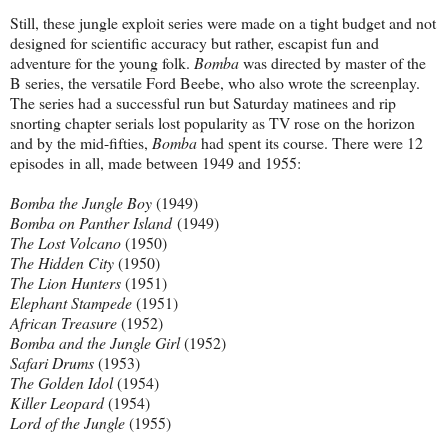
Still, these jungle exploit series were made on a tight budget and not
designed for scientific accuracy but rather, escapist fun and
adventure for the young folk.
Bomba
was directed by master of the
B series, the versatile Ford Beebe, who also wrote the screenplay.
The series had a successful run but Saturday matinees and rip
snorting chapter serials lost popularity as TV rose on the horizon
and by the mid-fifties,
Bomba
had spent its course. There were 12
episodes
in all, made between 1949 and 1955:
Bomba the Jungle Boy
(1949)
Bomba on Panther Island
(1949)
The Lost Volcano
(1950)
The Hidden City
(1950)
The Lion Hunters
(1951)
Elephant Stampede
(1951)
African Treasure
(1952)
Bomba and the Jungle Girl
(1952)
Safari Drums
(1953)
The Golden Idol
(1954)
Killer Leopard
(1954)
Lord of the Jungle
(1955)