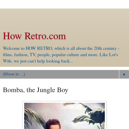
How Retro.com
Welcome to HOW RETRO, which is all about the 20th century -
films, fashion, TV, people, popular culture and more. Like Lot's
Wife, we just can't help looking back...
▼
Bomba, the Jungle Boy