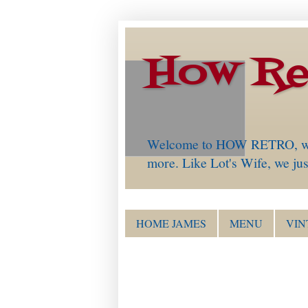
How Re
Welcome to HOW RETRO, which 
more. Like Lot's Wife, we just
HOME JAMES
MENU
VIN