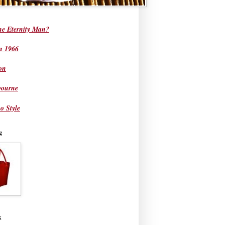
he Eternity Man?
in 1966
on
bourne
o Style
g
k