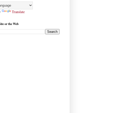
y
Translate
Site or the Web