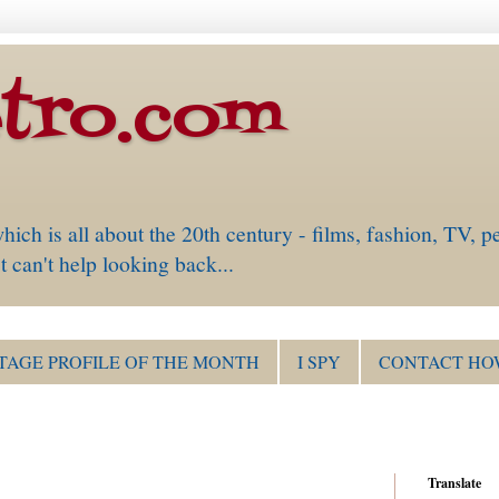
tro.com
is all about the 20th century - films, fashion, TV, pe
 can't help looking back...
TAGE PROFILE OF THE MONTH
I SPY
CONTACT HO
Translate