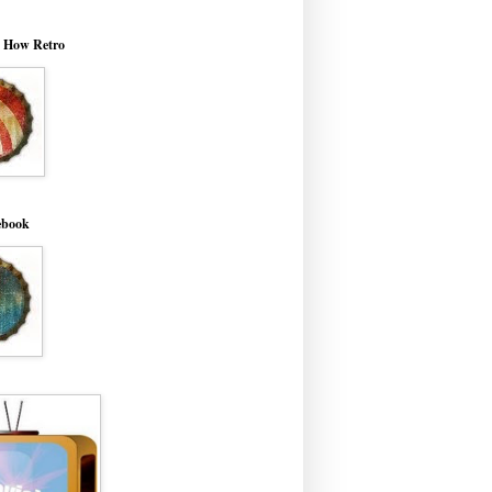
o How Retro
ebook