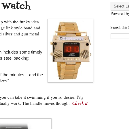
 Watch
Powered b
p with the funky idea
Search this 
ge link style band and
hed silver and gun metal
n includes some timely
s steel backing:
 the minutes....and the
lves".
you can take it swimming if you so desire. Pity
Check it
actually work. The handle moves though.