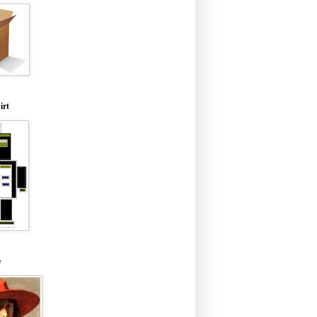
irt
e