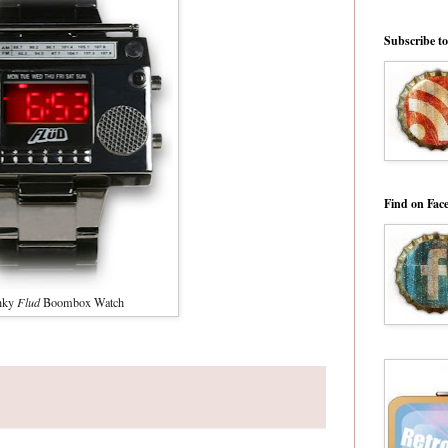
Subscribe t
Find on Fac
nky
Flud
Boombox Watch