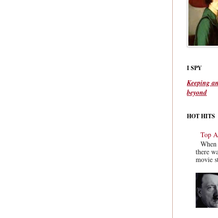
I SPY
Keeping an
beyond
HOT HITS
Top Ac
When y
there wa
movie st