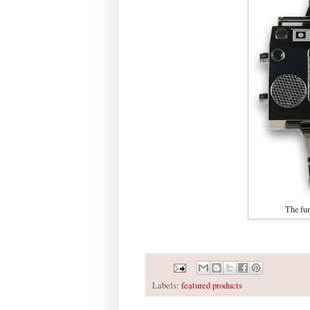
The fu
Labels:
featured products