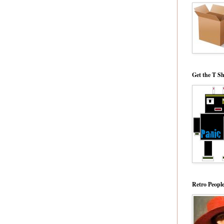
Get the T Sh
Retro Peopl