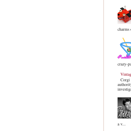
charms o
crazy-pa
Vinta
Corgi 
authorit
investig
a v...