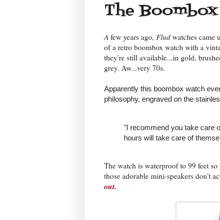
The Boombox
A
few years ago
, Flud
watches came u
of a retro boombox watch with a vinta
they're still available...in gold, brus
grey. Aw...very 70s.
Apparently this boombox watch eve
philosophy, engraved on the stainles
"I recommend you take care of
hours will take care of themse
The watch is waterproof to 99 feet so 
those adorable mini-speakers don't 
out.