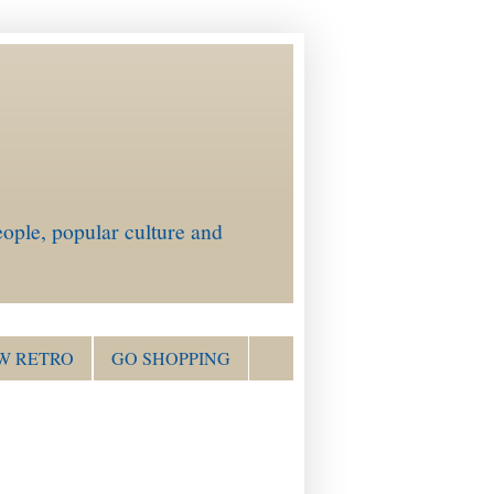
ople, popular culture and
W RETRO
GO SHOPPING