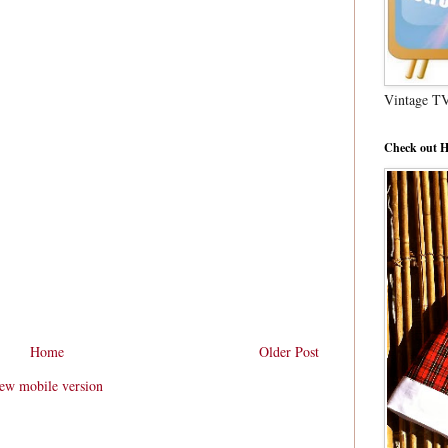
Vintage T
Check out H
Home
Older Post
ew mobile version