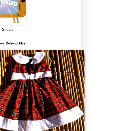
V Shows
ow Retro at Etsy