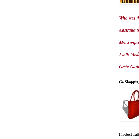
Who was t
Australia 
Mrs Simps
1950s Mel
Greta Garb
Go Shoppin
Product Tal