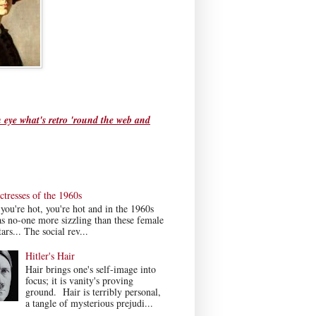
 eye what's retro 'round the web and
tresses of the 1960s
ou're hot, you're hot and in the 1960s
s no-one more sizzling than these female
ars... The social rev...
Hitler's Hair
Hair brings one's self-image into
focus; it is vanity's proving
ground. Hair is terribly personal,
a tangle of mysterious prejudi...