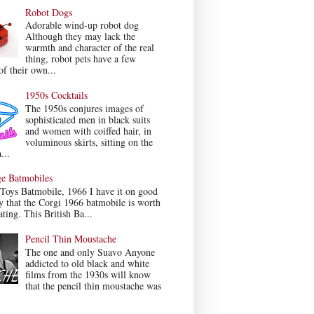
Robot Dogs
Adorable wind-up robot dog
Although they may lack the
warmth and character of the real
thing, robot pets have a few
f their own...
1950s Cocktails
The 1950s conjures images of
sophisticated men in black suits
and women with coiffed hair, in
voluminous skirts, sitting on the
...
ge Batmobiles
Toys Batmobile, 1966 I have it on good
y that the Corgi 1966 batmobile is worth
ating. This British Ba...
Pencil Thin Moustache
The one and only Suavo Anyone
addicted to old black and white
films from the 1930s will know
that the pencil thin moustache was