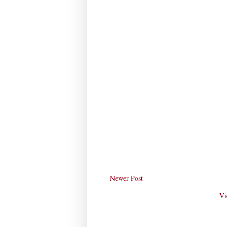
Newer Post
Vi