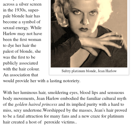
across a silver screen
in the 1930s, super-
pale blonde hair has
become a symbol of
sexual energy. While
Harlow may not have
been the first woman
to dye her hair the
palest of blonde, she
was the first to be
publicly associated
with the hair colour.
Sultry platinum blonde, Jean Harlow
An association that
would provide her with a lasting notoriety.
With her luminous hair, smoldering eyes, blood lips and sensuous
body movements, Jean Harlow embodied the familiar cultural myth
of the
golden haired princess
and its implied purity with a hard to
miss, sexy undertone.Worshipped by the masses, Jean's hair proved
to be a fatal attraction for many fans and a new craze for platinum
hair created a host of peroxide victims..