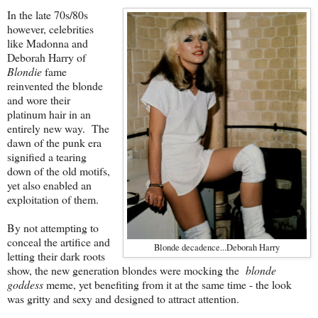
In the late 70s/80s
however, celebrities
like Madonna and
Deborah Harry of
Blondie
fame
reinvented the blonde
and wore their
platinum hair in an
entirely new way. The
dawn of the punk era
signified a tearing
down of the old motifs,
yet also enabled an
exploitation of them.
By not attempting to
conceal the artifice and
Blonde decadence...Deborah Harry
letting their dark roots
show, the new generation blondes were mocking the
blonde
goddess
meme, yet benefiting from it at the same time - the look
was gritty and sexy and designed to attract attention.