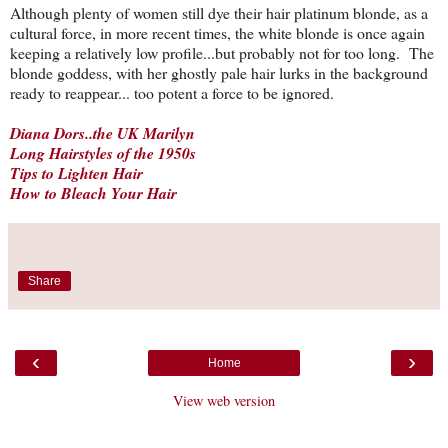
Although plenty of women still dye their hair platinum blonde, as a
cultural force, in more recent times, the white blonde is once again
keeping a relatively low profile...but probably not for too long. The
blonde goddess, with her ghostly pale hair lurks in the background
ready to reappear... too potent a force to be ignored.
Diana Dors..the UK Marilyn
Long Hairstyles of the 1950s
Tips to Lighten Hair
How to Bleach Your Hair
Share
‹
›
Home
View web version