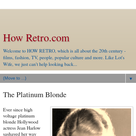
How Retro.com
Welcome to HOW RETRO, which is all about the 20th century -
films, fashion, TV, people, popular culture and more. Like Lot's
Wife, we just can't help looking back...
▼
The Platinum Blonde
Ever since high
voltage platinum
blonde Hollywood
actress Jean Harlow
sashayed her way