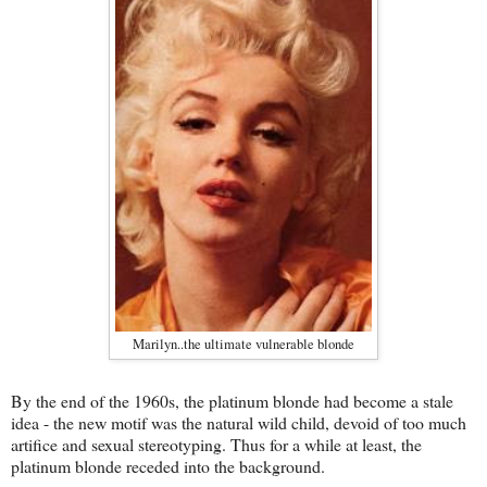
Marilyn..the ultimate vulnerable blonde
By the end of the 1960s, the platinum blonde had become a stale
idea - the new motif was the natural wild child, devoid of too much
artifice and sexual stereotyping. Thus for a while at least, the
platinum blonde receded into the background.