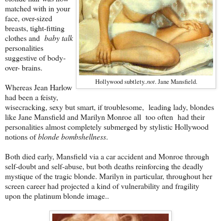
matched with in your
face, over-sized
breasts, tight-fitting
clothes and
baby talk
personalities
suggestive of body-
over- brains.
not
Hollywood subtlety..
. Jane Mansfield.
Whereas Jean Harlow
had been a feisty,
wisecracking, sexy but smart, if troublesome, leading lady, blondes
like Jane Mansfield and Marilyn Monroe all too often had their
personalities almost completely submerged by stylistic Hollywood
notions of
blonde bombshellness
.
Both died early, Mansfield via a car accident and Monroe through
self-doubt and self-abuse, but both deaths reinforcing the deadly
mystique of the tragic blonde. Marilyn in particular, throughout her
screen career had projected a kind of vulnerability and fragility
upon the platinum blonde image..