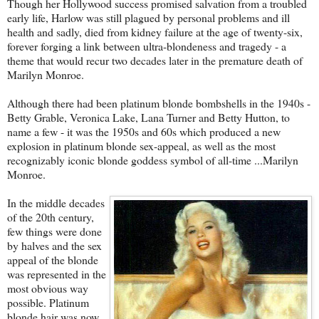
Though her Hollywood success promised salvation from a troubled
early life, Harlow was still plagued by personal problems and ill
health and sadly, died from kidney failure at the age of twenty-six,
forever forging a link between ultra-blondeness and tragedy - a
theme that would recur two decades later in the premature death of
Marilyn Monroe.
Although there had been platinum blonde bombshells in the 1940s -
Betty Grable, Veronica Lake, Lana Turner and Betty Hutton, to
name a few - it was the 1950s and 60s which produced a new
explosion in platinum blonde sex-appeal, as well as the most
recognizably iconic blonde goddess symbol of all-time ...Marilyn
Monroe.
In the middle decades
of the 20th century,
few things were done
by halves and the sex
appeal of the blonde
was represented in the
most obvious way
possible. Platinum
blonde hair was now