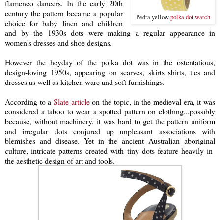
flamenco dancers. In the early 20th
century the pattern became a popular
Pedra yellow
polka dot watch
choice for baby linen and children
and by the 1930s dots were making a regular appearance in
women's dresses and shoe designs.
However the heyday of the polka dot was in the ostentatious,
design-loving 1950s, appearing on scarves, skirts shirts, ties and
dresses as well as kitchen ware and soft furnishings.
According to a
Slate article
on the topic, in the medieval era, it was
considered a taboo to wear a spotted pattern on clothing...possibly
because, without machinery, it was hard to get the pattern uniform
and irregular dots conjured up unpleasant associations with
blemishes and disease. Yet in the ancient Australian aboriginal
culture, intricate patterns created with tiny dots feature heavily in
the aesthetic design of art and tools.