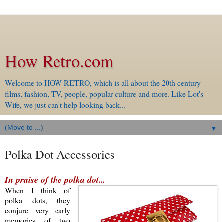
How Retro.com
Welcome to HOW RETRO, which is all about the 20th century -
films, fashion, TV, people, popular culture and more. Like Lot's
Wife, we just can't help looking back...
▼
Polka Dot Accessories
In praise of the polka dot
...
When I think of
polka dots, they
conjure
very early
memories of
two