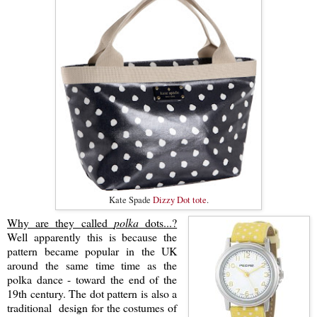
Kate Spade
Dizzy Dot tote
.
Why are they called
polka
dots...?
Well apparently this is because the
pattern became popular in the UK
around the same time time as the
polka dance - toward the end of the
19th century. The dot pattern is also a
traditional design for the costumes of