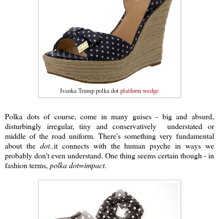
Ivanka Trump polka dot
platform wedge
Polka dots of course, come in many guises - big and absurd,
disturbingly irregular, tiny and conservatively understated or
middle of the road uniform. There's something very fundamental
about the
dot
..it connects with the human psyche in ways we
probably don't even understand. One thing seems certain though - in
fashion terms,
polka dot=impact
.