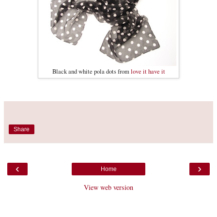
Black and white pola dots from
love it have it
Share
‹
›
Home
View web version