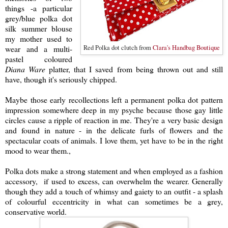
things -a particular
grey/blue polka dot
silk
summer blouse
my mother used to
wear and a multi-
Red Polka dot clutch from
Clara's Handbag Boutique
pastel coloured
Diana Ware
platter, that I saved from being thrown out and still
have, though it's seriously chipped.
Maybe those early recollections left a permanent polka dot pattern
impression somewhere deep in my psyche because
those gay little
circles cause a ripple of reaction in m
e. They're a very basic design
and found in nature - in the delicate furls of flowers and the
spectacular coats of animals. I love them, yet have to be in the right
mood to wear them.,
Po
lka dots make a strong statement and when employed as a fashion
accessory, if used to excess, can overwhelm the wearer.
Generally
though they add a touch of whimsy and gaiety to an outfit
- a splash
of colourful eccentricity in what can sometimes be a grey,
conservative world.