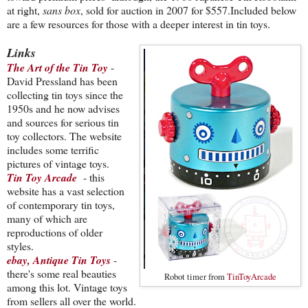
at right,
sans box
, sold for auction in 2007 for $557.Included below
are a few resources for those with a deeper interest in tin toys.
Links
The Art of the Tin Toy
-
David Pressland has been
collecting tin toys since the
1950s and he now advises
and sources for serious tin
toy collectors. The website
includes some terrific
pictures of vintage toys.
Tin Toy Arcade
- this
website has a vast selection
of contemporary tin toys,
many of which are
reproductions of older
styles.
ebay, Antique Tin Toys
-
there's some real beauties
Robot timer from
TinToyArcade
among this lot. Vintage toys
from sellers all over the world.