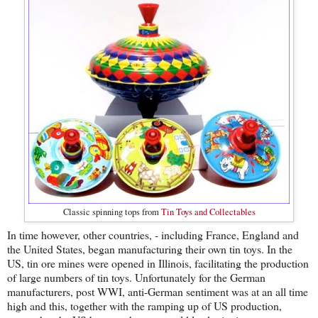
Classic spinning tops from
Tin Toys and Collectables
In time however, other countries, - including France, England and
the United States, began manufacturing their own tin toys. In the
US, tin ore mines were opened in Illinois, facilitating the production
of large numbers of tin toys. Unfortunately for the German
manufacturers, post WWI, anti-German sentiment was at an all time
high and this, together with the ramping up of US production,