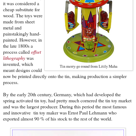
it was considered a
cheap substitute for
wood. The toys were
made from sheet
metal and
painstakingly hand-
painted. However, in
the late 1800s a
process called
offset
lithography
was
invented, which
Tin merry-go round from Litily Maha
meant designs could
now be printed directly onto the tin, making production a simpler
process.
By the early 20th century, Germany, which had developed the
spring activated tin toy, had pretty much cornered the tin toy market
and was the largest producer. During this period the most famous
and innovative tin toy maker was
Ernst Paul Lehmann who
exported almost 90 % of his stock to the rest of the world.