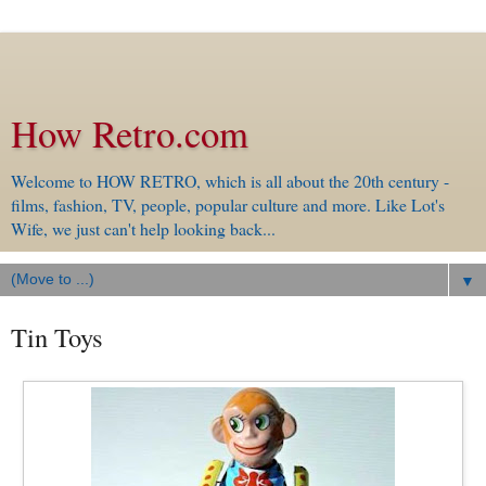
How Retro.com
Welcome to HOW RETRO, which is all about the 20th century -
films, fashion, TV, people, popular culture and more. Like Lot's
Wife, we just can't help looking back...
▼
Tin Toys