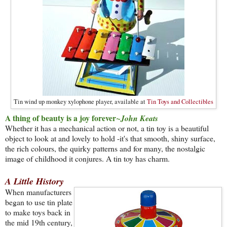
Tin wind up monkey xylophone player, available at
Tin Toys and Collectibles
A thing of beauty is a joy forever
~John Keats
Whether it has a mechanical action or not, a tin toy is a beautiful
object to look at and lovely to hold -it's that smooth, shiny surface,
the rich colours, the quirky patterns and for many, the nostalgic
image of childhood it conjures. A tin toy has charm.
A Little History
When manufacturers
began to use tin plate
to make toys back in
the mid 19th century,