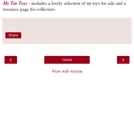
My Tin Toys
- includes a lovely selection of tin toys for sale and a
resource page for collectors.
Share
‹
›
Home
View web version