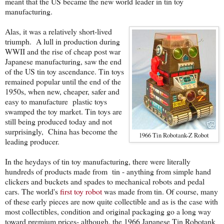
meant that the US became the new world leader in tin toy
manufacturing.
Alas, it was a relatively short-lived
triumph. A lull in production during
WWII and the rise of cheap post war
Japanese manufacturing, saw the end
of the US tin toy ascendance. Tin toys
remained popular until the end of the
1950s, when new, cheaper, safer and
easy to manufacture plastic toys
swamped the toy market. Tin toys are
still being produced today and not
surprisingly, China has become the
1966 Tin Robotank-Z Robot
leading producer.
In the heydays of tin toy manufacturing, there were literally
hundreds of products made from tin - anything from simple hand
clickers and buckets and spades to mechanical robots and pedal
cars. The world's
first toy robot
was made from tin. Of course, many
of these early pieces are now quite collectible and as is the case with
most collectibles, condition and original packaging go a long way
toward premium prices- although, the 1966 Japanese Tin Robotank