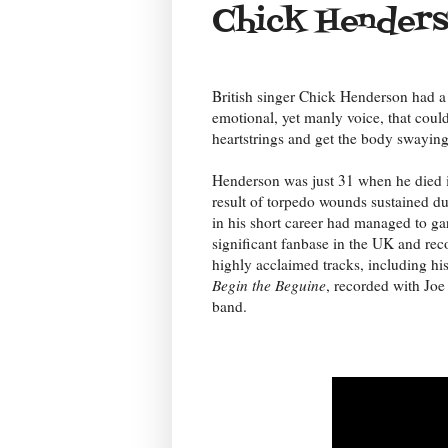
Chick Hender
British singer Chick Henderson had a
emotional, yet manly voice, that could 
heartstrings and get the body swaying
Henderson was just 31 when he died 
result of torpedo wounds sustained 
in his short career had managed to ga
significant fanbase in the UK and re
highly acclaimed tracks, including his
Begin the Beguine
, recorded with Joe
band.