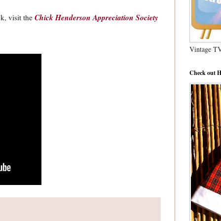
Chick Henderson Appreciation Society
, visit the
Vintage T
Check out H