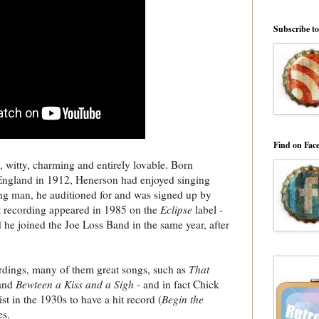
Subscribe t
Find on Fac
witty, charming and entirely lovable. Born
England in 1912, Henerson had enjoyed singing
ng man, he auditioned for and was signed up by
st recording appeared in 1985 on the
Eclipse
label
-
 he joined the Joe Loss Band in the same year, after
rdings, many of them great songs, such as
That
and
Bewteen a Kiss and a Sigh
- and in fact Chick
t in the 1930s to have a hit record (
Begin the
es.