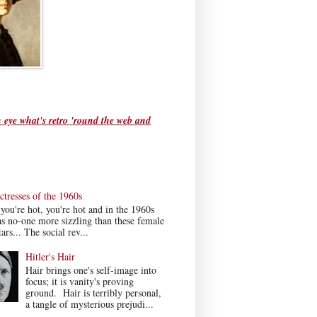
 eye what's retro 'round the web and
tresses of the 1960s
ou're hot, you're hot and in the 1960s
s no-one more sizzling than these female
ars... The social rev...
Hitler's Hair
Hair brings one's self-image into
focus; it is vanity's proving
ground. Hair is terribly personal,
a tangle of mysterious prejudi...