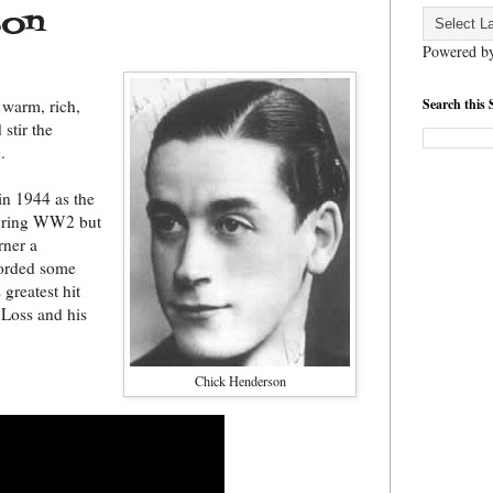
son
Powered b
Search this 
 warm, rich,
stir the
.
in 1944 as the
during WW2 but
rner a
corded some
 greatest hit
 Loss and his
Chick Henderson