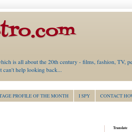
tro.com
is all about the 20th century - films, fashion, TV, pe
 can't help looking back...
TAGE PROFILE OF THE MONTH
I SPY
CONTACT HO
Translate