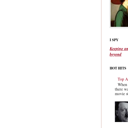
I SPY
Keeping an
beyond
HOT HITS
Top Ac
When y
there wa
movie st