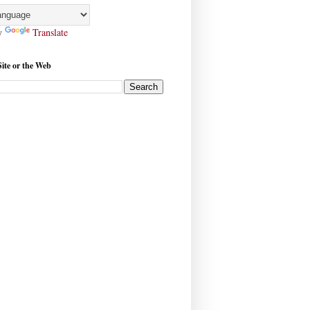
y
Translate
Site or the Web