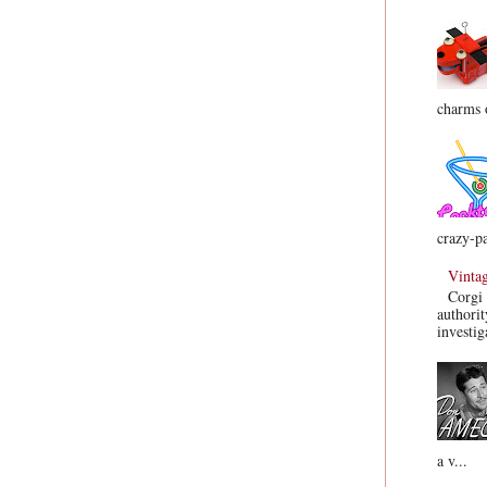
charms o
crazy-pa
Vinta
Corgi 
authorit
investig
a v...