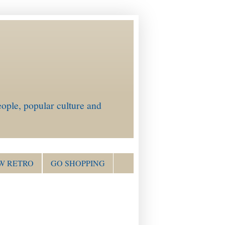
ople, popular culture and
W RETRO
GO SHOPPING