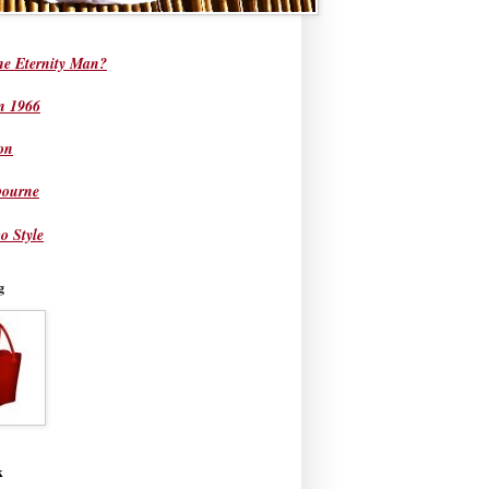
he Eternity Man?
in 1966
on
bourne
o Style
g
k