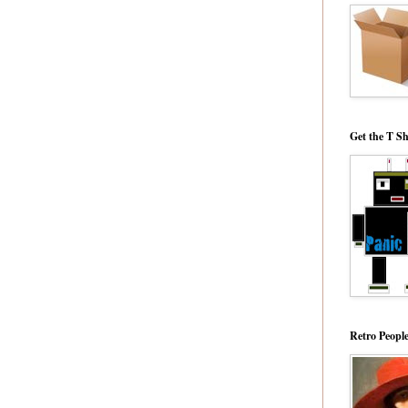
Get the T Sh
Retro Peopl