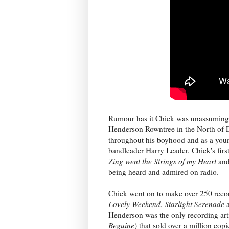
Rumour has it Chick was unassuming, 
Henderson Rowntree in the North of 
throughout his boyhood and as a you
bandleader Harry Leader. Chick's fir
Zing went the Strings of my Heart
and
being heard and admired on radio.
Chick went on to make over 250 reco
Lovely Weekend
,
Starlight Serenade
Henderson was the only recording artis
Beguine
) that sold over a million copi