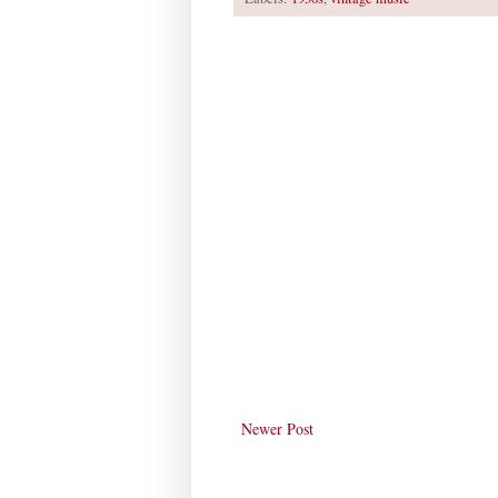
Newer Post