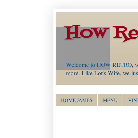
How Re
Welcome to HOW RETRO, which 
more. Like Lot's Wife, we just
HOME JAMES
MENU
VIN