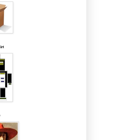
irt
e