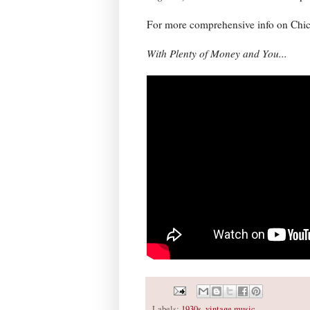
For more comprehensive info on Chick
With Plenty of Money and You...
Labels:
1930s
,
vintage music