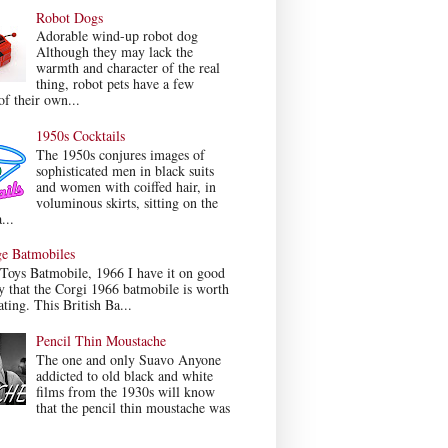
Robot Dogs
Adorable wind-up robot dog
Although they may lack the
warmth and character of the real
thing, robot pets have a few
f their own...
1950s Cocktails
The 1950s conjures images of
sophisticated men in black suits
and women with coiffed hair, in
voluminous skirts, sitting on the
...
ge Batmobiles
Toys Batmobile, 1966 I have it on good
y that the Corgi 1966 batmobile is worth
ating. This British Ba...
Pencil Thin Moustache
The one and only Suavo Anyone
addicted to old black and white
films from the 1930s will know
that the pencil thin moustache was