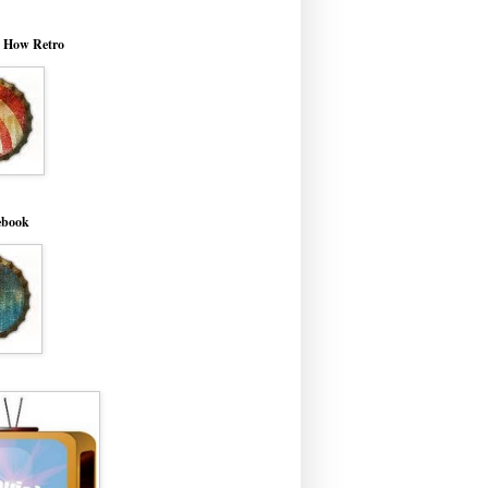
o How Retro
ebook