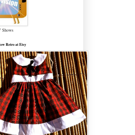
V Shows
ow Retro at Etsy