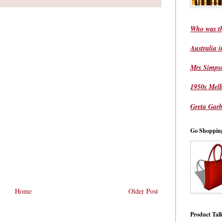
Who was t
Australia 
Mrs Simps
1950s Mel
Greta Garb
Go Shoppin
Home
Older Post
Product Tal