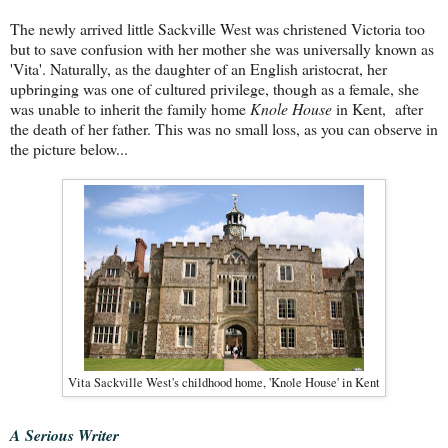
The newly arrived little Sackville West was christened Victoria too
but to save confusion with her mother she was universally known as
'Vita'. Naturally, as the daughter of an English aristocrat, her
upbringing was one of cultured privilege, though as a female, she
was unable to inherit the family home
Knole House
in Kent,
after
the death of her father. This was no small loss, as you can observe in
the picture below...
Vita Sackville West's childhood home, 'Knole House' in Kent
A Serious Writer