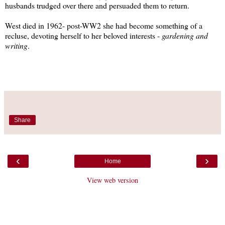
husbands trudged over there and persuaded them to return.
West died in 1962- post-WW2 she had become something of a
recluse, devoting herself to her beloved interests -
gardening and
writing
.
Share
‹
›
Home
View web version