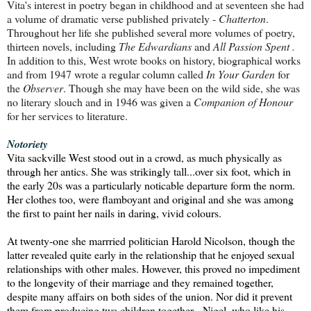
Vita's interest in poetry began in childhood and at seventeen she had
a volume of dramatic verse published privately -
Chatterton
.
Throughout her life she published several more volumes of poetry,
thirteen novels, including
The Edwardians
and
All Passion Spent .
In addition to this, West wrote
books on history, biographical works
and from 1947 wrote a regular column called
In Your Garden
for
the
Observer
. Though she may have been on the wild side, she was
no literary slouch and in 1946 was given a
Companion of Honour
for her services to literature.
Notoriety
Vita sackville West stood out in a crowd, as much physically as
through her antics.
She was strikingly tall...over six foot, which in
the early 20s was a particularly
noticable departure form the norm.
Her clothes too, were flamboyant and original and she was among
the first to paint her nails in daring, vivid colours.
At twenty-one she marrried politician Harold Nicolson, though the
latter revealed quite early in the relationship that he enjoyed sexual
relationships with other males.
However, this proved no impediment
to the longevity of their marriage and they remained together,
despite many affairs on both sides of the union.
Nor did it prevent
them from producing two children together - Nigel, who like his