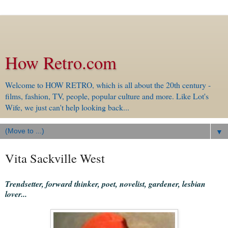
How Retro.com
Welcome to HOW RETRO, which is all about the 20th century -
films, fashion, TV, people, popular culture and more. Like Lot's
Wife, we just can't help looking back...
▼
Vita Sackville West
Trendsetter, forward thinker, poet, novelist, gardener, lesbian
lover...