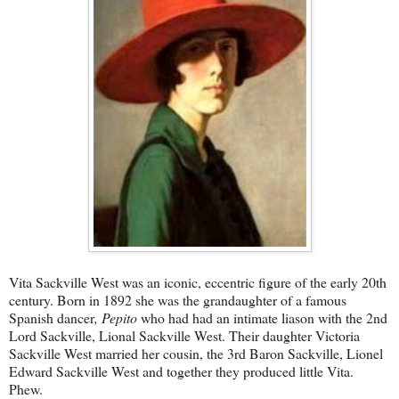
Vita Sackville West was an iconic, eccentric figure of the early 20th
century. Born in 1892 she was the grandaughter of a famous
Spanish dancer
, Pepito
who had had an intimate liason with the 2nd
Lord Sackville, Lional Sackville West. Their daughter Victoria
Sackville West married her cousin, the 3rd Baron Sackville, Lionel
Edward Sackville West and together they produced little Vita.
Phew.