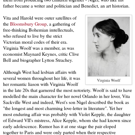
father became a writer and politician and Benedict, an art historian.
Vita and Harold were outer satellites of
the
Bloomsbury Group
, a gathering of
free-thinking Bohemian imtellectuals,
who refused to live by the strict
Victorian moral codes of their era.
Virginia Woolf was a member, as was
economist Maynard Keynes, critic Clive
Bell and biographer Lytton Strachey.
Altho
ugh West had lesbian af
fairs with
several women throughout her life, it was
Virginia Woolf
her
romantic liason with Virginia Woolf
in the late 20s that garnered the most notoriety. Woolf is said to have
modelled the main character for her novel Orlando in her lover, Vita
Sackville West and indeed, West's son Nigel described the book as
"the longest and most charming love-letter in literature". Yet her
most enduring affair was probably with Violet Kepple, the daughter
of Edward VII's mistress, Alice Kepple, whom she had known since
early adolescence. Rumor has it at one stage the pair eloped
together to Paris and were only parted when their respective