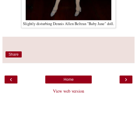
Slightly disturbing Dennis Allen Beltran "Baby Jane" doll.
Share
‹
›
Home
View web version