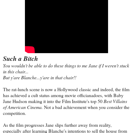
Such a Bitch
You wouldn't be able to do these things to me Jane if I weren't stuck
in this chair...
But y'are Blanche...y'are in that chair!!
The rat-lunch scene is now a Hollywood classic and indeed, the film
has achieved a cult status among movie officianadoes, with Baby
Jane Hudson making it into the Film Institute's top 50
Best Villains
of American Cinema.
Not a bad achievement when you consider the
competition.
As the film progresses Jane slips further away from reality,
especially after learning Blanche's intentions to sell the house from