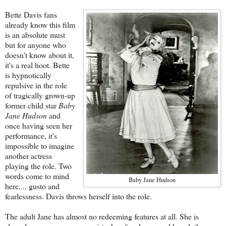
Bette Davis fans
already know this film
is an absolute must
but for anyone who
doesn't know about it,
it's a real hoot. Bette
is hypnotically
repulsive in the role
of tragically grown-up
former child star
Baby
Jane Hudson
and
once having seen her
performance, it's
impossible to imagine
another actress
playing the role. Two
words come to mind
Baby Jane Hudson
here.... gusto and
fearlessness. Davis throws herself into the role.
The adult Jane has almost no redeeming features at all. She is