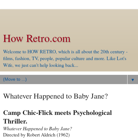
How Retro.com
Welcome to HOW RETRO, which is all about the 20th century -
films, fashion, TV, people, popular culture and more. Like Lot's
Wife, we just can't help looking back...
▼
Whatever Happened to Baby Jane?
Camp Chic-Flick meets Psychological
Thriller.
Whatever Happened to Baby Jane?
Directed by Robert Aldrich (1962)