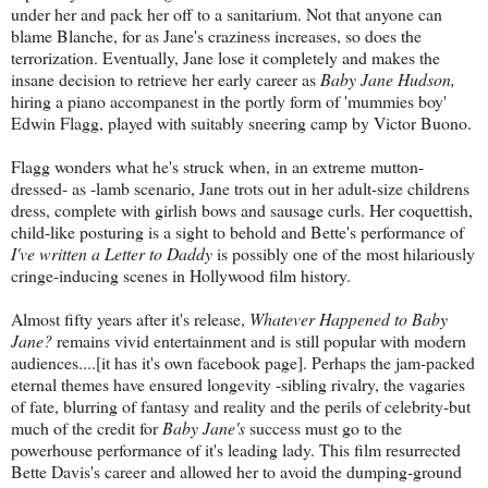
under her and pack her off to a sanitarium. Not that anyone can
blame Blanche, for as Jane's craziness increases, so does the
terrorization. Eventually, Jane lose it completely and makes the
insane decision to retrieve her early career as
Baby Jane Hudson,
hiring a piano accompanest in the portly form of 'mummies boy'
Edwin Flagg, played with suitably sneering camp by Victor Buono.
Flagg wonders what he's struck when, in an extreme mutton-
dressed- as -lamb scenario, Jane trots out in her adult-size childrens
dress, complete with girlish bows and sausage curls. Her coquettish,
child-like posturing is a sight to behold and Bette's performance of
I've written a Letter to Daddy
is possibly one of the most hilariously
cringe-inducing scenes in Hollywood film history.
Almost fifty years after it's release,
Whatever Happened to Baby
Jane?
remains vivid entertainment and is still popular with modern
audiences....[it has it's own facebook page]. Perhaps the jam-packed
eternal themes have ensured longevity -sibling rivalry, the vagaries
of fate, blurring of fantasy and reality and the perils of celebrity-but
much of the credit for
Baby Jane's
success must go to the
powerhouse performance of it's leading lady. This film resurrected
Bette Davis's career and allowed her to avoid the dumping-ground