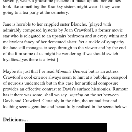
slovenly, wears a gruesome pistache of make-up and her clothes
look like something the Kranksy sisters might wear if they were
going to a tea-party at the cemetery.
Jane is horrible to her crippled sister Blanche, [played with
admirably composed hysteria by Joan Crawford], a former movie
star who is relegated to an upstairs bedroom and at every whim and
malevolent fancy of her demented sister. Yet a trickle of sympathy
for Jane still manages to seep through to the viewer and by the end
of the film some of us might be wondering if we should switch
loyalties..[yes there is a twist!]
Maybe it's just that I've read
Mommie Dearest
but as an actress
Crawford's cool exterior always seem to hint at a bubbling cesspool
of neurosis underneath but in this case her artificial composure
provides an effective contrast to Davis's surface histrionics. Rumour
has it there was some, shall we say..
.tension
on the set between
Davis and Crawford. Certainly in the film, the mutual fear and
loathing seems genuine and beautifully realised in the scene below:
Delicious...