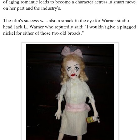
of aging romantic leads to become a character actress..a smart move
on her part and the industry's.
The film's success was also a smack in the eye for Warner studio
head Jack L. Warner who reputedly said: "I wouldn't give a plugged
nickel for either of those two old broads."