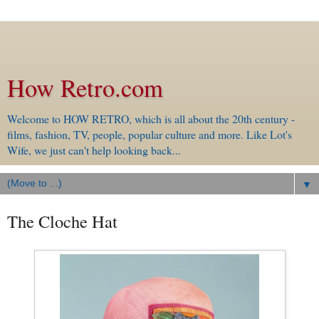
How Retro.com
Welcome to HOW RETRO, which is all about the 20th century -
films, fashion, TV, people, popular culture and more. Like Lot's
Wife, we just can't help looking back...
▼
The Cloche Hat