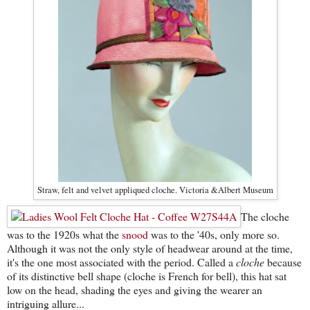
Straw, felt and velvet appliqued cloche. Victoria &Albert Museum
The cloche
was to the 1920s what the
snood
was to the '40s, only more so.
Although it was not the only style of headwear around at the time,
it's the one most associated with the period. Called a
cloche
because
of its distinctive bell shape (cloche is French for bell), this hat sat
low on the head, shading the eyes and giving the wearer an
intriguing allure...