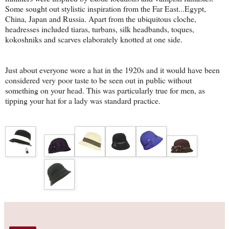
Some sought out stylistic inspiration from the Far East...Egypt,
China, Japan and Russia. Apart from the ubiquitous cloche,
headresses included tiaras, turbans, silk headbands, toques,
kokoshniks and scarves elaborately knotted at one side.
Just about everyone wore a hat in the 1920s and it would have been
considered very poor taste to be seen out in public without
something on your head. This was particularly true for men, as
tipping your hat for a lady was standard practice.