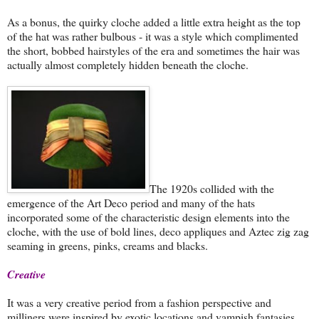
As a bonus, the quirky cloche added a little extra height as the top
of the hat was rather bulbous - it was a style which complimented
the short, bobbed hairstyles of the era and sometimes the hair was
actually almost completely hidden beneath the cloche.
The 1920s collided with the
emergence of the Art Deco period and many of the hats
incorporated some of the characteristic design elements into the
cloche, with the use of bold lines, deco appliques and Aztec zig zag
seaming in greens, pinks, creams and blacks.
Creative
It was a very creative period from a fashion perspective and
milliners were
inspired by exotic locations and vampish fantasies.