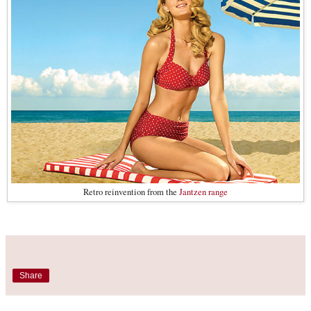
Retro reinvention from the
Jantzen range
Share