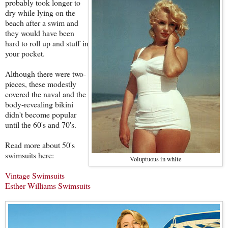
probably took longer to
dry while lying on the
beach after a swim and
they would have been
hard to roll up and stuff in
your pocket.
Although there were two-
pieces, these modestly
covered the naval and the
body-revealing bikini
didn't become popular
until the 60's and 70's.
Read more about 50's
swimsuits here:
Voluptuous in white
Vintage Swimsuits
Esther Williams Swimsuits