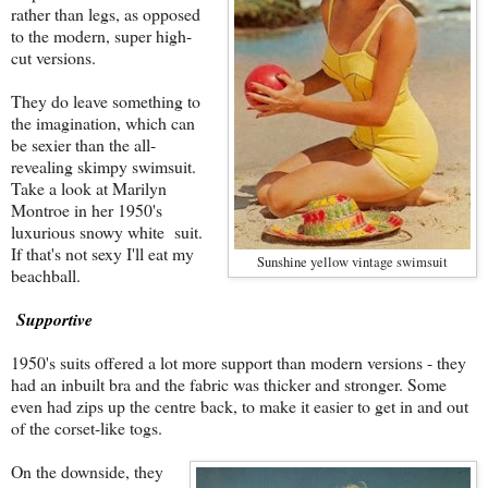
rather than legs, as opposed
to the modern, super high-
cut versions.
They do leave something to
the imagination, which can
be sexier than the all-
revealing skimpy swimsuit.
Take a look at Marilyn
Montroe in her 1950's
luxurious snowy white suit.
If that's not sexy I'll eat my
Sunshine yellow vintage swimsuit
beachball.
Supportive
1950's suits offered a lot more support than modern versions - they
had an inbuilt bra and the fabric was thicker and stronger. Some
even had zips up the centre back, to make it easier to get in and out
of the corset-like togs.
On the downside, they