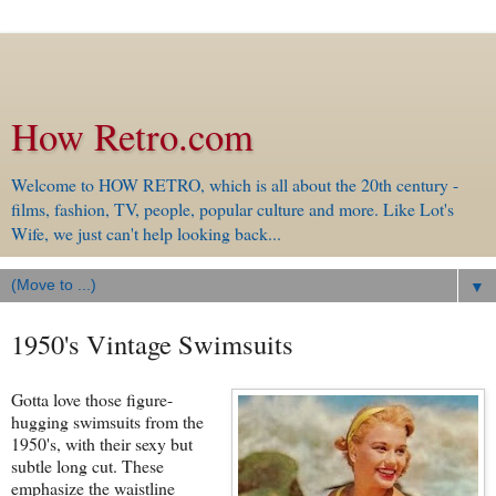
How Retro.com
Welcome to HOW RETRO, which is all about the 20th century -
films, fashion, TV, people, popular culture and more. Like Lot's
Wife, we just can't help looking back...
▼
1950's Vintage Swimsuits
Gotta love those figure-
hugging swimsuits from the
1950's, with their sexy but
subtle long cut. These
emphasize the waistline