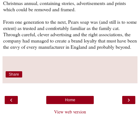
Christmas annual, containing stories, advertisements and prints
which could be removed and framed.
From one generation to the next, Pears soap was (and still is to some
extent) as trusted and comfortably familiar as the family cat.
Through careful, clever advertising and the right associations, the
company had managed to create a brand loyalty that must have been
the envy of every manufacturer in England and probably beyond.
Share
‹
›
Home
View web version