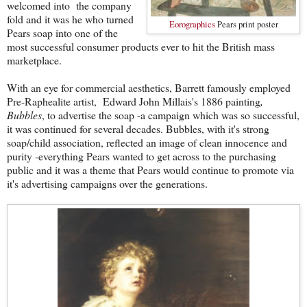
welcomed into the company
fold and it was he who turned
Eorographics
Pears print poster
Pears soap into one of the
most successful consumer products ever to hit the British mass
marketplace.
With an eye for commercial aesthetics, Barrett famously employed
Pre-Raphealite artist, Edward John Millais's 1886 painting
,
Bubbles
, to advertise the soap -a campaign which was so successful,
it was continued for several decades. Bubbles, with it's strong
soap/child association, reflected an image of clean innocence and
purity -everything Pears wanted to get across to the purchasing
public and it was a theme that Pears would continue to promote via
it's advertising campaigns over the generations.