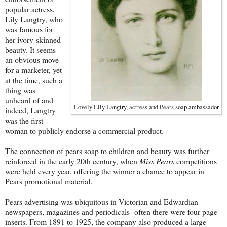
popular actress,
Lily Langtry, who
was famous for
her ivory-skinned
beauty. It seems
an obvious move
for a marketer, yet
at the time, such a
thing was
unheard of and
Lovely Lily Langtry, actress and Pears soap ambassador
indeed, Langtry
was the first
woman to publicly endorse a commercial product.
The connection of pears soap to children and beauty was further
reinforced in the early 20th century, when
Miss Pears
competitions
were held every year, offering the winner a chance to appear in
Pears promotional material.
Pears advertising was ubiquitous in Victorian and Edwardian
newspapers, magazines and periodicals -often there were four page
inserts. From 1891 to 1925, the company also produced a large