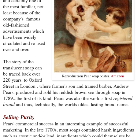
and certainly one of
the most familiar, not
least because of the
company's famous
old-fashioned
advertisements which
have been widely
circulated and re-used
over and over.
The story of the
translucent soap can
be traced back over
Reproduction Pear soap poster.
Amazon
220 years, to Oxford
Street in London , where farmer's son and trained barber, Andrew
Pears, produced and sold his reddish brown see-through soap in
1789...the first of its kind. Pears was also the world's first
registered
brand
and thus, technically, the worlds oldest lasting brand-name.
Selling Purity
Pears' commercial success in an interesting example of successful
marketing. In the late 1700s, most soaps contained harsh ingredients
such as arsenic and/or lead, ingredients which could themselves be