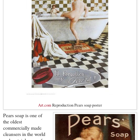
Art.com
Reproduction Pears soap poster
Pears soap is one of
the oldest
commercially made
cleansers in the world