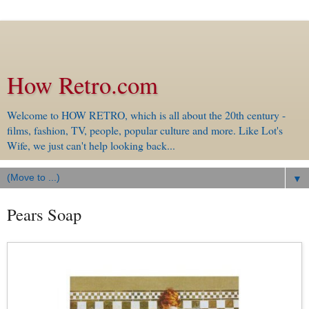
How Retro.com
Welcome to HOW RETRO, which is all about the 20th century -
films, fashion, TV, people, popular culture and more. Like Lot's
Wife, we just can't help looking back...
▼
Pears Soap