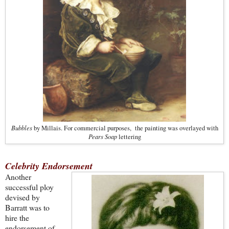
Bubbles
by Millais. For commercial purposes, the painting was overlayed with
Pears Soap
lettering
Celebrity Endorsement
Another
successful ploy
devised by
Barratt was to
hire the
endorsement of