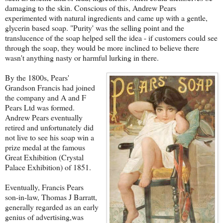
damaging to the skin. Conscious of this, Andrew Pears
experimented with natural ingredients and came up with a gentle,
glycerin based soap. "Purity' was the selling point and the
translucence of the soap helped sell the idea - if customers could see
through the soap, they would be more inclined to believe there
wasn't anything nasty or harmful lurking in there.
By the 1800s, Pears'
Grandson Francis had joined
the company and A and F
Pears Ltd was formed.
Andrew Pears eventually
retired and unfortunately did
not live to see his soap win a
prize medal at the famous
Great Exhibition (Crystal
Palace Exhibition) of 1851.
Eventually, Francis Pears
son-in-law, Thomas J Barratt,
generally regarded as an early
genius of advertising,was