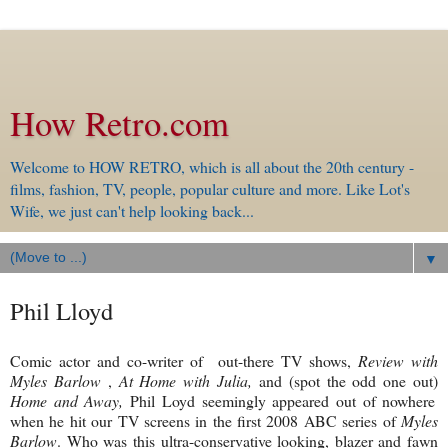
How Retro.com
Welcome to HOW RETRO, which is all about the 20th century -
films, fashion, TV, people, popular culture and more. Like Lot's
Wife, we just can't help looking back...
▼
Phil Lloyd
Comic actor and co-writer of out-there TV shows,
Review with
Myles Barlow
,
At Home with Julia,
and
(spot the odd one out)
Home and Away,
Phil Loyd seemingly appeared out of nowhere
when he hit our TV screens in the first 2008 ABC series of
Myles
Barlow
. Who was this ultra-conservative looking, blazer and fawn