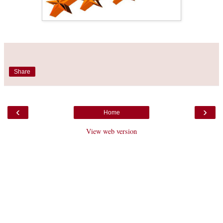
Share
‹
›
Home
View web version