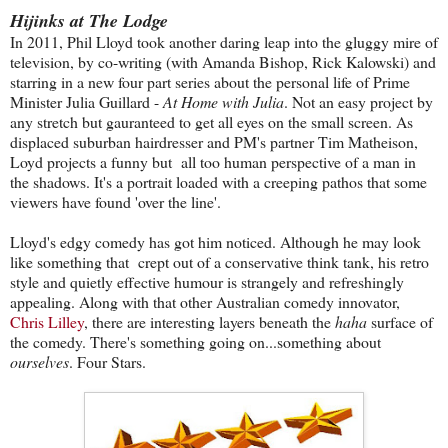
Hijinks at The Lodge
In 2011, Phil Lloyd took another daring leap into the gluggy mire of
television, by co-writing (with Amanda Bishop, Rick Kalowski) and
starring in a new four part series about the personal life of Prime
Minister Julia Guillard -
At Home with Julia
. Not an easy project by
any stretch but gauranteed to get all eyes on the small screen. As
displaced suburban hairdresser and PM's partner Tim Matheison,
Loyd projects a funny but all too human perspective of a man in
the shadows. It's a portrait loaded with a creeping pathos that some
viewers have found 'over the line'.
Lloyd's edgy comedy has got him noticed. Although he may look
like something that crept out of a conservative think tank, his retro
style and quietly effective humour is strangely and refreshingly
appealing. Along with that other Australian comedy innovator,
Chris Lilley
, there are interesting layers beneath the
haha
surface of
the comedy. There's something going on...something about
ourselves
. Four Stars.