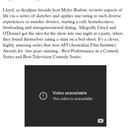
Lloyd, as deadpan fireside host Myles Barlow, reviews aspects of
life via a series of sketches and applies star rating to such diverse
experiences as murder, divorce, starting a cult, homelessness,
freeloading and intergenerational dating. Allegedly Lloyd and
O'Donnel got the idea for the show late one night at a party, when
they found themselves rating a stain on a bed sheet. It's a clever,
highly amusing series that won AFI (Australian Film Institute)
Awards for two years running - Best Performance in a Comedy
Series and Best Television Comedy Series.