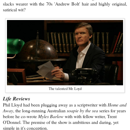
slacks wearer with the 70s 'Andrew Bolt' hair and highly original,
satirical wit?
The talented Mr. Loyd
Life Reviews
Phil Lloyd had been plugging away as a scriptwriter with
Home and
Away
, the long-running Australian
soapie by the sea
series for years
before he co-wrote
Myles Barlow
with with fellow writer, Trent
O'Donnel. The premise of the show is ambitious and daring, yet
simple in it's conception.